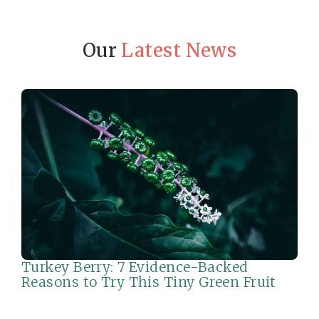
Our
Latest News
Turkey Berry: 7 Evidence-Backed
Reasons to Try This Tiny Green Fruit