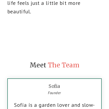
life feels just a little bit more
beautiful.
Meet
The Team
Sofia
Founder
Sofia is a garden lover and slow-