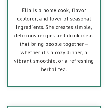
Ella is a home cook, flavor
explorer, and lover of seasonal
ingredients. She creates simple,
delicious recipes and drink ideas
that bring people together—
whether it’s a cozy dinner, a
vibrant smoothie, or a refreshing
herbal tea.