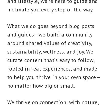
and lifestyle, we’re here to guide and
motivate you every step of the way.
What we do goes beyond blog posts
and guides—we build a community
around shared values of creativity,
sustainability, wellness, and joy. We
curate content that’s easy to follow,
rooted in real experiences, and made
to help you thrive in your own space—
no matter how big or small.
We thrive on connection: with nature,