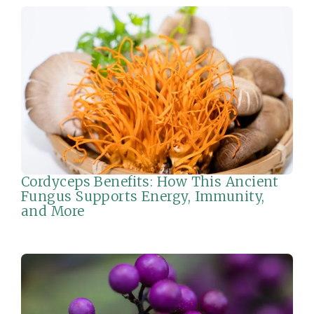
Cordyceps Benefits: How This Ancient
Fungus Supports Energy, Immunity,
and More