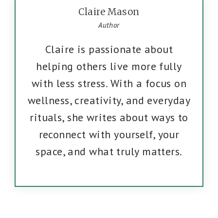
Claire Mason
Author
Claire is passionate about
helping others live more fully
with less stress. With a focus on
wellness, creativity, and everyday
rituals, she writes about ways to
reconnect with yourself, your
space, and what truly matters.