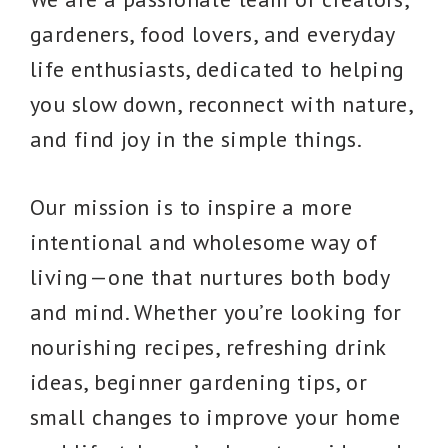
gardeners, food lovers, and everyday
life enthusiasts, dedicated to helping
you slow down, reconnect with nature,
and find joy in the simple things.
Our mission is to inspire a more
intentional and wholesome way of
living—one that nurtures both body
and mind. Whether you’re looking for
nourishing recipes, refreshing drink
ideas, beginner gardening tips, or
small changes to improve your home