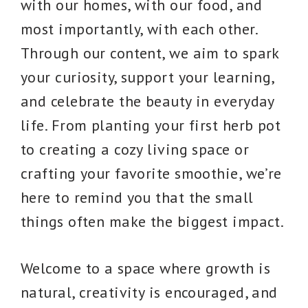
with our homes, with our food, and
most importantly, with each other.
Through our content, we aim to spark
your curiosity, support your learning,
and celebrate the beauty in everyday
life. From planting your first herb pot
to creating a cozy living space or
crafting your favorite smoothie, we’re
here to remind you that the small
things often make the biggest impact.
Welcome to a space where growth is
natural, creativity is encouraged, and