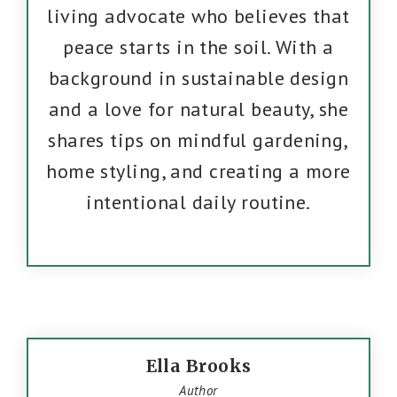
living advocate who believes that
peace starts in the soil. With a
background in sustainable design
and a love for natural beauty, she
shares tips on mindful gardening,
home styling, and creating a more
intentional daily routine.
Ella Brooks
Author