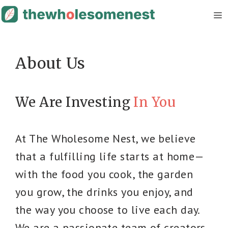
Skip
M
to
content
About Us
We Are Investing
In You
At The Wholesome Nest, we believe
that a fulfilling life starts at home—
with the food you cook, the garden
you grow, the drinks you enjoy, and
the way you choose to live each day.
We are a passionate team of creators,