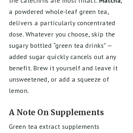
the catechins are most intact.
Matcha
,
a powdered whole-leaf green tea,
delivers a particularly concentrated
dose. Whatever you choose, skip the
sugary bottled “green tea drinks” —
added sugar quickly cancels out any
benefit. Brew it yourself and leave it
unsweetened, or add a squeeze of
lemon.
A Note On Supplements
Green tea extract supplements