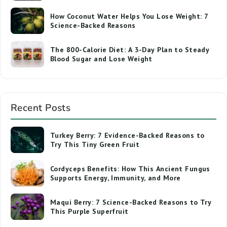
How Coconut Water Helps You Lose Weight: 7
Science-Backed Reasons
The 800-Calorie Diet: A 3-Day Plan to Steady
Blood Sugar and Lose Weight
Recent Posts
Turkey Berry: 7 Evidence-Backed Reasons to
Try This Tiny Green Fruit
Cordyceps Benefits: How This Ancient Fungus
Supports Energy, Immunity, and More
Maqui Berry: 7 Science-Backed Reasons to Try
This Purple Superfruit