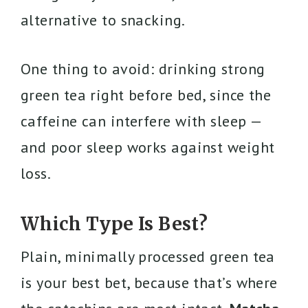
alternative to snacking.
One thing to avoid: drinking strong
green tea right before bed, since the
caffeine can interfere with sleep —
and poor sleep works against weight
loss.
Which Type Is Best?
Plain, minimally processed green tea
is your best bet, because that’s where