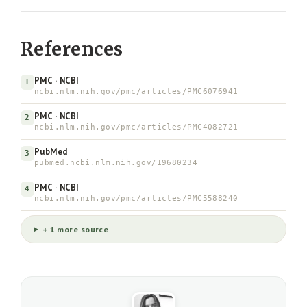
References
PMC · NCBI
1
ncbi.nlm.nih.gov/pmc/articles/PMC6076941
PMC · NCBI
2
ncbi.nlm.nih.gov/pmc/articles/PMC4082721
PubMed
3
pubmed.ncbi.nlm.nih.gov/19680234
PMC · NCBI
4
ncbi.nlm.nih.gov/pmc/articles/PMC5588240
+ 1 more source