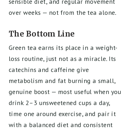
sensible diet, and regular movement
over weeks — not from the tea alone.
The Bottom Line
Green tea earns its place in a weight-
loss routine, just not as a miracle. Its
catechins and caffeine give
metabolism and fat burning a small,
genuine boost — most useful when you
drink 2–3 unsweetened cups a day,
time one around exercise, and pair it
with a balanced diet and consistent