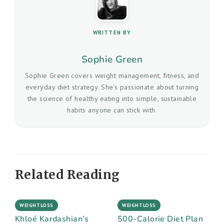
WRITTEN BY
Sophie Green
Sophie Green covers weight management, fitness, and
everyday diet strategy. She's passionate about turning
the science of healthy eating into simple, sustainable
habits anyone can stick with.
Related Reading
WEIGHTLOSS
WEIGHTLOSS
Khloé Kardashian’s
500-Calorie Diet Plan