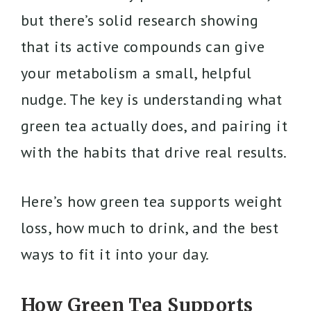
but there’s solid research showing
that its active compounds can give
your metabolism a small, helpful
nudge. The key is understanding what
green tea actually does, and pairing it
with the habits that drive real results.
Here’s how green tea supports weight
loss, how much to drink, and the best
ways to fit it into your day.
How Green Tea Supports