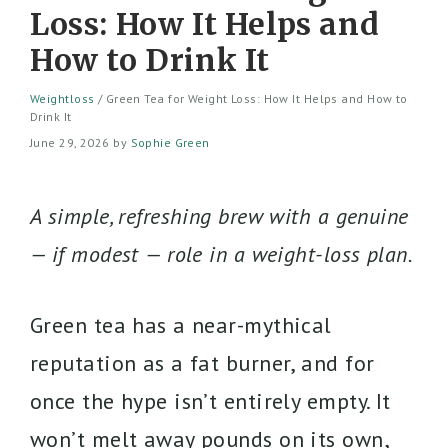
Loss: How It Helps and
How to Drink It
Weightloss
/
Green Tea for Weight Loss: How It Helps and How to
Drink It
June 29, 2026
by
Sophie Green
A simple, refreshing brew with a genuine
— if modest — role in a weight-loss plan.
Green tea has a near-mythical
reputation as a fat burner, and for
once the hype isn’t entirely empty. It
won’t melt away pounds on its own,