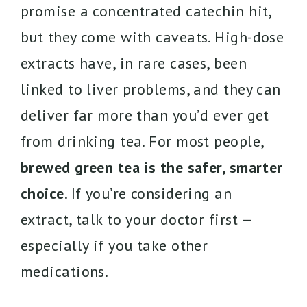
promise a concentrated catechin hit,
but they come with caveats. High-dose
extracts have, in rare cases, been
linked to liver problems, and they can
deliver far more than you’d ever get
from drinking tea. For most people,
brewed green tea is the safer, smarter
choice
. If you’re considering an
extract, talk to your doctor first —
especially if you take other
medications.