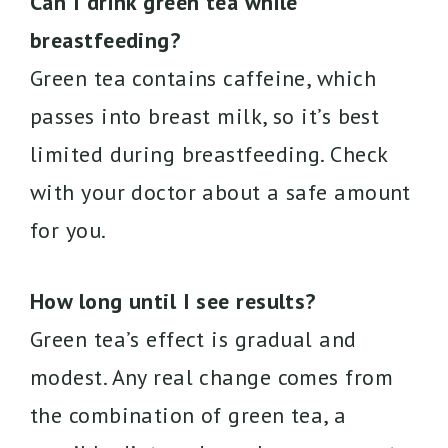
Can I drink green tea while
breastfeeding?
Green tea contains caffeine, which
passes into breast milk, so it’s best
limited during breastfeeding. Check
with your doctor about a safe amount
for you.
How long until I see results?
Green tea’s effect is gradual and
modest. Any real change comes from
the combination of green tea, a