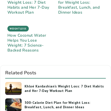
Weight Loss: 7 Diet
for Weight Loss:
Habits and Her 7-Day
Breakfast, Lunch, and
Workout Plan
Dinner Ideas
WEIGHTLOSS
How Coconut Water
Helps You Lose
Weight: 7 Science-
Backed Reasons
Related Posts
Khloé Kardashian’s Weight Loss: 7 Diet Habits
and Her 7-Day Workout Plan
500-Calorie Diet Plan for Weight Loss:
Breakfast, Lunch, and Dinner Ideas