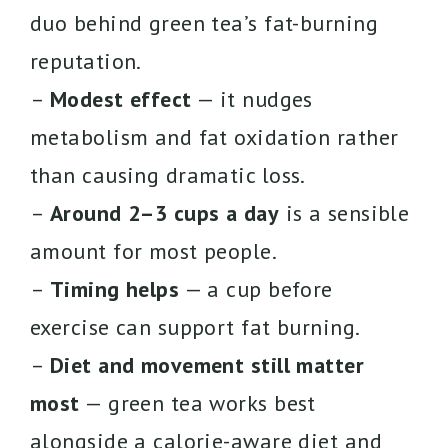
duo behind green tea’s fat-burning
reputation.
–
Modest effect
— it nudges
metabolism and fat oxidation rather
than causing dramatic loss.
–
Around 2–3 cups a day
is a sensible
amount for most people.
–
Timing helps
— a cup before
exercise can support fat burning.
–
Diet and movement still matter
most
— green tea works best
alongside a calorie-aware diet and