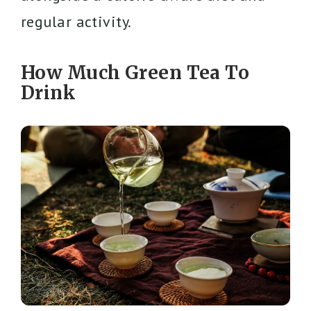
regular activity.
How Much Green Tea To
Drink