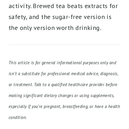
activity. Brewed tea beats extracts for
safety, and the sugar-free version is
the only version worth drinking.
This article is for general informational purposes only and
isn’t a substitute for professional medical advice, diagnosis,
or treatment. Talk to a qualified healthcare provider before
making significant dietary changes or using supplements,
especially if you’re pregnant, breastfeeding, or have a health
condition.