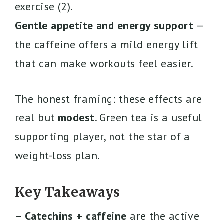
exercise (2).
Gentle appetite and energy support
—
the caffeine offers a mild energy lift
that can make workouts feel easier.
The honest framing: these effects are
real but
modest
. Green tea is a useful
supporting player, not the star of a
weight-loss plan.
Key Takeaways
–
Catechins + caffeine
are the active