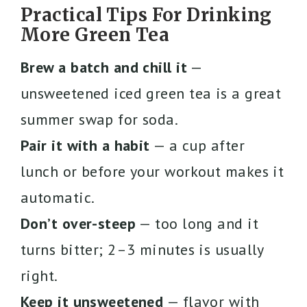
Practical Tips For Drinking
More Green Tea
Brew a batch and chill it
—
unsweetened iced green tea is a great
summer swap for soda.
Pair it with a habit
— a cup after
lunch or before your workout makes it
automatic.
Don’t over-steep
— too long and it
turns bitter; 2–3 minutes is usually
right.
Keep it unsweetened
— flavor with