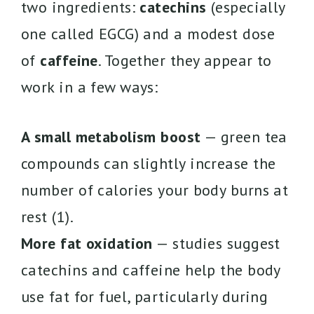
two ingredients:
catechins
(especially
one called EGCG) and a modest dose
of
caffeine
. Together they appear to
work in a few ways:
A small metabolism boost
— green tea
compounds can slightly increase the
number of calories your body burns at
rest (1).
More fat oxidation
— studies suggest
catechins and caffeine help the body
use fat for fuel, particularly during