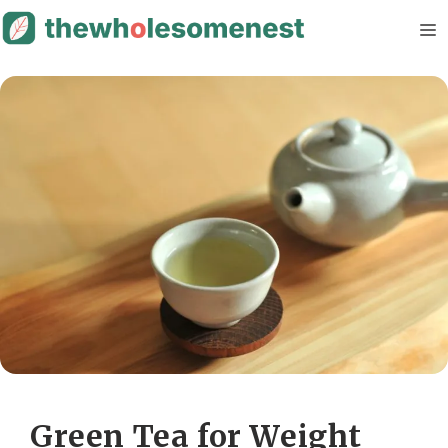
Skip
M
to
content
Green Tea for Weight