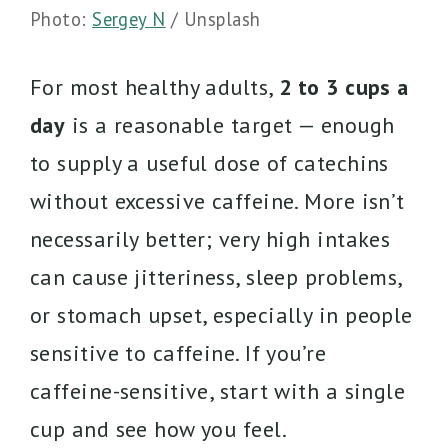
Photo:
Sergey N
/ Unsplash
For most healthy adults,
2 to 3 cups a
day
is a reasonable target — enough
to supply a useful dose of catechins
without excessive caffeine. More isn’t
necessarily better; very high intakes
can cause jitteriness, sleep problems,
or stomach upset, especially in people
sensitive to caffeine. If you’re
caffeine-sensitive, start with a single
cup and see how you feel.