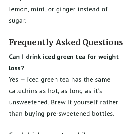
lemon, mint, or ginger instead of
sugar.
Frequently Asked Questions
Can I drink iced green tea for weight
loss?
Yes — iced green tea has the same
catechins as hot, as long as it’s
unsweetened. Brew it yourself rather
than buying pre-sweetened bottles.