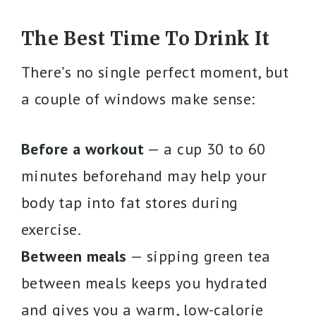
The Best Time To Drink It
There’s no single perfect moment, but
a couple of windows make sense:
Before a workout
— a cup 30 to 60
minutes beforehand may help your
body tap into fat stores during
exercise.
Between meals
— sipping green tea
between meals keeps you hydrated
and gives you a warm, low-calorie