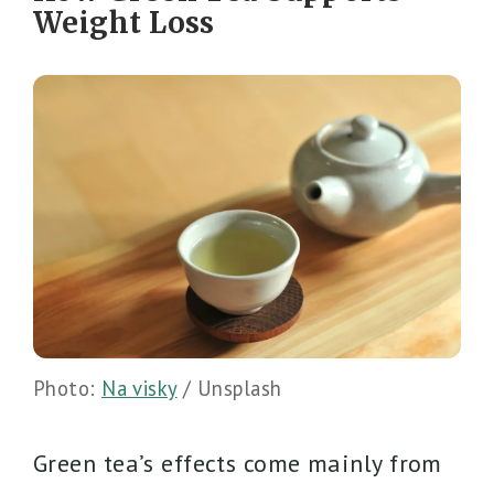
Weight Loss
Photo:
Na visky
/ Unsplash
Green tea’s effects come mainly from