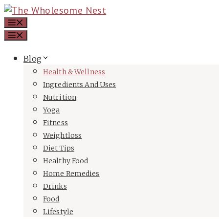
Skip
Menu
to
Menu
content
Blog
Health & Wellness
Ingredients And Uses
Nutrition
Yoga
Fitness
Weightloss
Diet Tips
Healthy Food
Home Remedies
Drinks
Food
Lifestyle