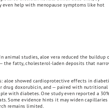
y even help with menopause symptoms like hot
In animal studies, aloe vera reduced the buildup 
— the fatty, cholesterol-laden deposits that narr
s: aloe showed cardioprotective effects in diabet
r drug doxorubicin, and — paired with nutritional
ople with diabetes. One study even reported a 30
ats. Some evidence hints it may widen capillaries
rch remains limited.