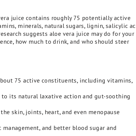
vera juice contains roughly 75 potentially active
ns, minerals, natural sugars, lignin, salicylic ac
esearch suggests aloe vera juice may do for your
dence, how much to drink, and who should steer
about 75 active constituents, including vitamins,
 to its natural laxative action and gut-soothing
the skin, joints, heart, and even menopause
ght management, and better blood sugar and