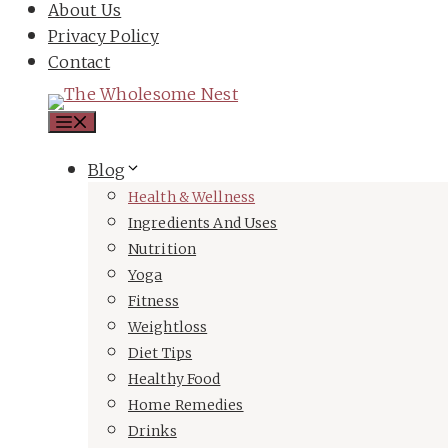
About Us
Privacy Policy
Contact
Menu
Blog
Health & Wellness
Ingredients And Uses
Nutrition
Yoga
Fitness
Weightloss
Diet Tips
Healthy Food
Home Remedies
Drinks