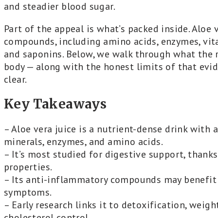
and steadier blood sugar.
Part of the appeal is what’s packed inside. Aloe 
compounds, including amino acids, enzymes, vitami
and saponins. Below, we walk through what the r
body — along with the honest limits of that evi
clear.
Key Takeaways
– Aloe vera juice is a nutrient-dense drink with 
minerals, enzymes, and amino acids.
– It’s most studied for digestive support, thanks
properties.
– Its anti-inflammatory compounds may benefit 
symptoms.
– Early research links it to detoxification, wei
cholesterol control.