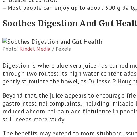
– Most people can enjoy up to about 300 g daily, 
Soothes Digestion And Gut Heal
Photo:
Kindel Media
/ Pexels
Digestion is where aloe vera juice has earned mos
through two routes: its high water content adds
gently stimulate the bowel, as Dr. Jesse P. Hough
Beyond that, the juice appears to encourage frie
gastrointestinal complaints, including irritable
reduced abdominal pain and flatulence in people
still needs more study.
The benefits may extend to more stubborn issue