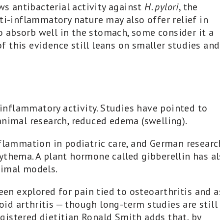
ws antibacterial activity against
H. pylori
, the
ti-inflammatory nature may also offer relief in
to absorb well in the stomach, some consider it a
 this evidence still leans on smaller studies and
i-inflammatory activity. Studies have pointed to
animal research, reduced edema (swelling).
nflammation in podiatric care, and German researc
ythema. A plant hormone called gibberellin has a
nimal models.
een explored for pain tied to osteoarthritis and a
d arthritis — though long-term studies are still
istered dietitian Ronald Smith adds that, by