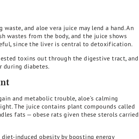
ng waste, and aloe vera juice may lend a hand. An
ush wastes from the body, and the juice shows
ful, since the liver is central to detoxification.
gested toxins out through the digestive tract, and
r during diabetes.
nt
gain and metabolic trouble, aloe’s calming
eight. The juice contains plant compounds called
dles fats — obese rats given these sterols carried
t diet-induced obesity by boosting energy