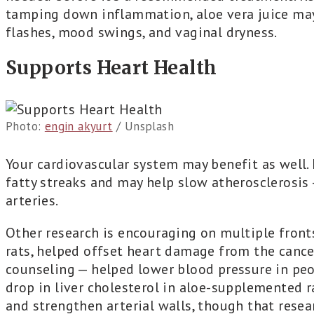
tamping down inflammation, aloe vera juice ma
flashes, mood swings, and vaginal dryness.
Supports Heart Health
Photo:
engin akyurt
/ Unsplash
Your cardiovascular system may benefit as well. 
fatty streaks and may help slow atherosclerosis 
arteries.
Other research is encouraging on multiple front
rats, helped offset heart damage from the cance
counseling — helped lower blood pressure in pe
drop in liver cholesterol in aloe-supplemented r
and strengthen arterial walls, though that resea