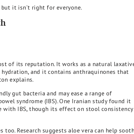
but it isn’t right for everyone.
th
t of its reputation. It works as a natural laxativ
 hydration, and it contains anthraquinones that
ton explains.
ndly gut bacteria and may ease a range of
 bowel syndrome (IBS). One Iranian study found it
 with IBS, though its effect on stool consistency
s too. Research suggests aloe vera can help soot