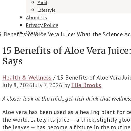
Food
Lifestyle
About Us
Privacy Policy
Contact
15 Benefits of Aloe Vera Juic
Says
Health & Wellness
/
15 Benefits of Aloe Vera Jui
July 8, 2026
July 7, 2026
by
Ella Brooks
A closer look at the thick, gel-rich drink that wellne
Aloe vera has been used as a healing plant for ce
the world. Lately its juice — a thick, slightly gl
the leaves — has become a fixture in the routine