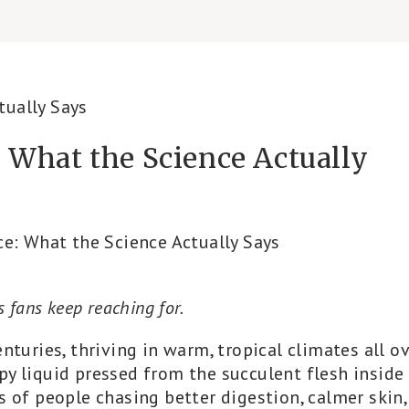
e: What the Science Actually
ce: What the Science Actually Says
ss fans keep reaching for.
nturies, thriving in warm, tropical climates all o
oopy liquid pressed from the succulent flesh inside
s of people chasing better digestion, calmer skin,