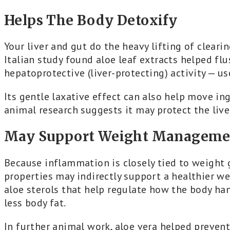
Helps The Body Detoxify
Your liver and gut do the heavy lifting of cleari
Italian study found aloe leaf extracts helped fl
hepatoprotective (liver-protecting) activity — use
Its gentle laxative effect can also help move in
animal research suggests it may protect the live
May Support Weight Manageme
Because inflammation is closely tied to weight 
properties may indirectly support a healthier w
aloe sterols that help regulate how the body han
less body fat.
In further animal work, aloe vera helped preven