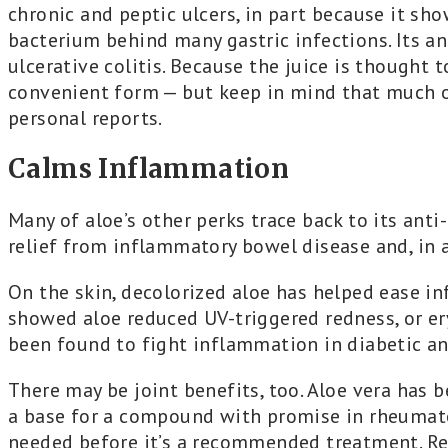
chronic and peptic ulcers, in part because it sho
bacterium behind many gastric infections. Its an
ulcerative colitis. Because the juice is thought 
convenient form — but keep in mind that much of
personal reports.
Calms Inflammation
Many of aloe’s other perks trace back to its ant
relief from inflammatory bowel disease and, in 
On the skin, decolorized aloe has helped ease i
showed aloe reduced UV-triggered redness, or er
been found to fight inflammation in diabetic a
There may be joint benefits, too. Aloe vera has b
a base for a compound with promise in rheumatoi
needed before it’s a recommended treatment. Reg