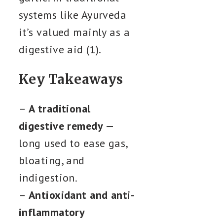
systems like Ayurveda
it’s valued mainly as a
digestive aid (1).
Key Takeaways
–
A traditional
digestive remedy
—
long used to ease gas,
bloating, and
indigestion.
–
Antioxidant and anti-
inflammatory