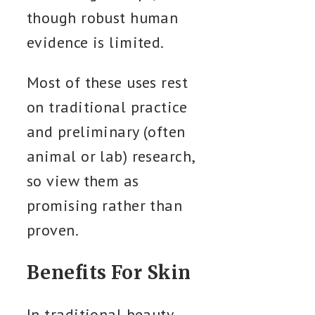
though robust human
evidence is limited.
Most of these uses rest
on traditional practice
and preliminary (often
animal or lab) research,
so view them as
promising rather than
proven.
Benefits For Skin
In traditional beauty