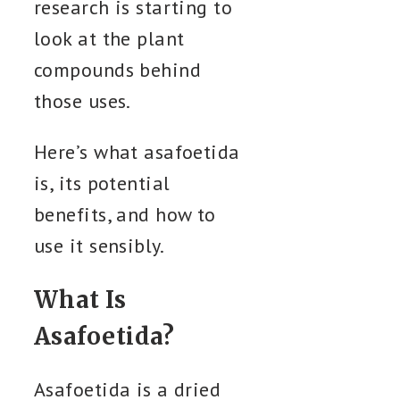
research is starting to
look at the plant
compounds behind
those uses.
Here’s what asafoetida
is, its potential
benefits, and how to
use it sensibly.
What Is
Asafoetida?
Asafoetida is a dried