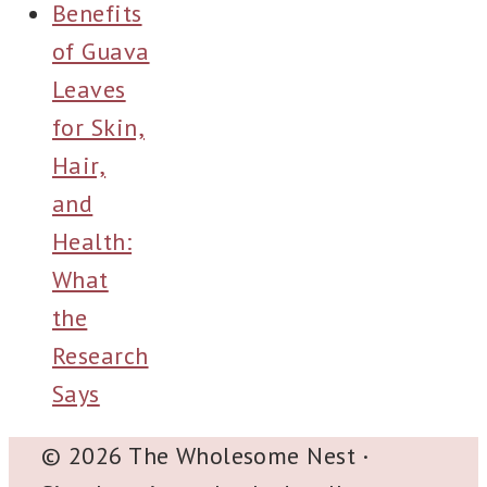
Benefits
of Guava
Leaves
for Skin,
Hair,
and
Health:
What
the
Research
Says
© 2026 The Wholesome Nest
·