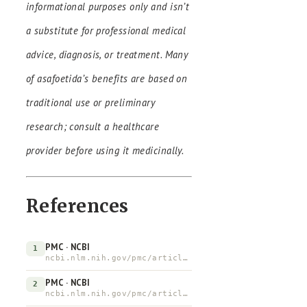
informational purposes only and isn’t
a substitute for professional medical
advice, diagnosis, or treatment. Many
of asafoetida’s benefits are based on
traditional use or preliminary
research; consult a healthcare
provider before using it medicinally.
References
PMC · NCBI
1
ncbi.nlm.nih.gov/pmc/articles/PMC3459456
PMC · NCBI
2
ncbi.nlm.nih.gov/pmc/articles/PMC5633674