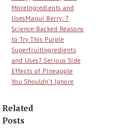
More
Ingredients and
Uses
Maqui Berry: 7
Science-Backed Reasons
to Try This Purple
Superfruit
Ingredients
and Uses
7 Serious Side
Effects of Pineapple
You Shouldn’t Ignore
Related
Posts