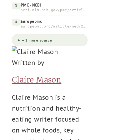
PMC · NCBI
3
ncbi.nlm.nih.gov/pmc/articles/PMC3831734
Europepmc
4
europepmc.org/article/med/22152493
+ 1 more source
Written by
Claire Mason
Claire Mason is a
nutrition and healthy-
eating writer focused
on whole foods, key