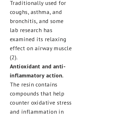
Traditionally used for
coughs, asthma, and
bronchitis, and some
lab research has
examined its relaxing
effect on airway muscle
(2).
Antioxidant and anti-
inflammatory action.
The resin contains
compounds that help
counter oxidative stress
and inflammation in