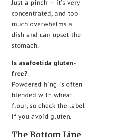
Just a pinch — it’s very
concentrated, and too
much overwhelms a
dish and can upset the
stomach.
Is asafoetida gluten-
free?
Powdered hing is often
blended with wheat
flour, so check the label
if you avoid gluten.
The Bottom Line