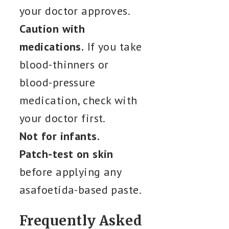
your doctor approves.
Caution with
medications.
If you take
blood-thinners or
blood-pressure
medication, check with
your doctor first.
Not for infants.
Patch-test on skin
before applying any
asafoetida-based paste.
Frequently Asked