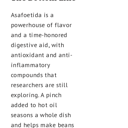
Asafoetida is a
powerhouse of flavor
and a time-honored
digestive aid, with
antioxidant and anti-
inflammatory
compounds that
researchers are still
exploring. A pinch
added to hot oil
seasons a whole dish
and helps make beans