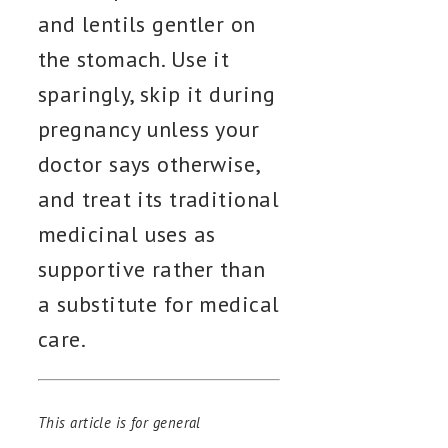
and lentils gentler on
the stomach. Use it
sparingly, skip it during
pregnancy unless your
doctor says otherwise,
and treat its traditional
medicinal uses as
supportive rather than
a substitute for medical
care.
This article is for general