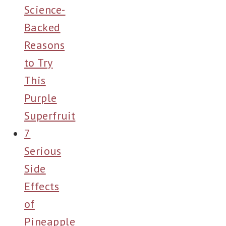
Science-
Backed
Reasons
to Try
This
Purple
Superfruit
7
Serious
Side
Effects
of
Pineapple