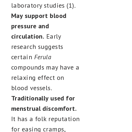
laboratory studies (1).
May support blood
pressure and
circulation.
Early
research suggests
certain
Ferula
compounds may have a
relaxing effect on
blood vessels.
Traditionally used for
menstrual discomfort.
It has a folk reputation
for easing cramps,