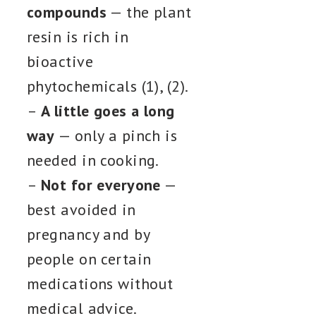
compounds
— the plant
resin is rich in
bioactive
phytochemicals (1), (2).
–
A little goes a long
way
— only a pinch is
needed in cooking.
–
Not for everyone
—
best avoided in
pregnancy and by
people on certain
medications without
medical advice.