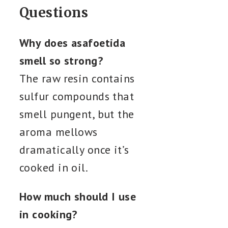
Questions
Why does asafoetida
smell so strong?
The raw resin contains
sulfur compounds that
smell pungent, but the
aroma mellows
dramatically once it’s
cooked in oil.
How much should I use
in cooking?