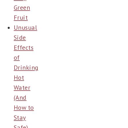
Green
Fruit
Unusual
Side
Effects
of
Drinking
Hot
Water
(And
How to
Stay
Safe)