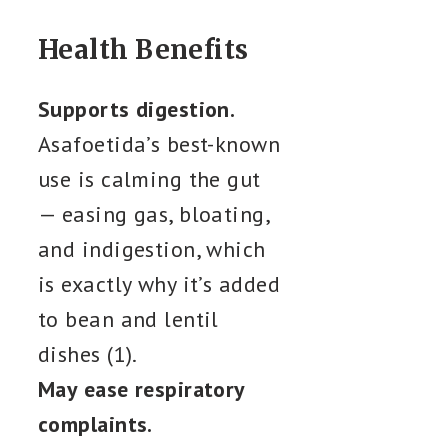
Health Benefits
Supports digestion.
Asafoetida’s best-known
use is calming the gut
— easing gas, bloating,
and indigestion, which
is exactly why it’s added
to bean and lentil
dishes (1).
May ease respiratory
complaints.