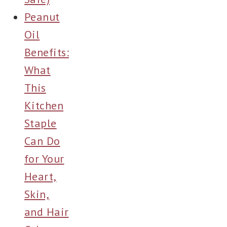
Peanut
Oil
Benefits:
What
This
Kitchen
Staple
Can Do
for Your
Heart,
Skin,
and Hair