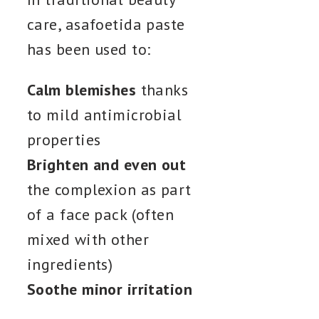
care, asafoetida paste
has been used to:
Calm blemishes
thanks
to mild antimicrobial
properties
Brighten and even out
the complexion as part
of a face pack (often
mixed with other
ingredients)
Soothe minor irritation