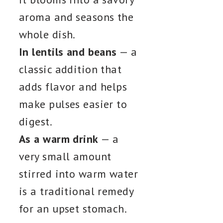
aroma and seasons the
whole dish.
In lentils and beans
— a
classic addition that
adds flavor and helps
make pulses easier to
digest.
As a warm drink
— a
very small amount
stirred into warm water
is a traditional remedy
for an upset stomach.