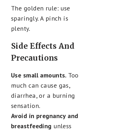
The golden rule: use
sparingly. A pinch is
plenty.
Side Effects And
Precautions
Use small amounts.
Too
much can cause gas,
diarrhea, or a burning
sensation.
Avoid in pregnancy and
breastfeeding
unless