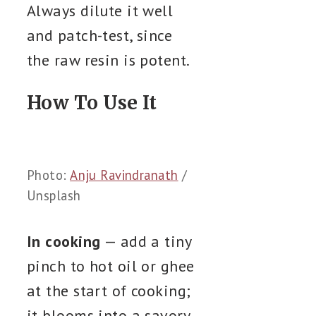
Always dilute it well
and patch-test, since
the raw resin is potent.
How To Use It
Photo:
Anju Ravindranath
/
Unsplash
In cooking
— add a tiny
pinch to hot oil or ghee
at the start of cooking;
it blooms into a savory