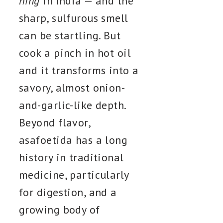
hing
in India — and the
sharp, sulfurous smell
can be startling. But
cook a pinch in hot oil
and it transforms into a
savory, almost onion-
and-garlic-like depth.
Beyond flavor,
asafoetida has a long
history in traditional
medicine, particularly
for digestion, and a
growing body of