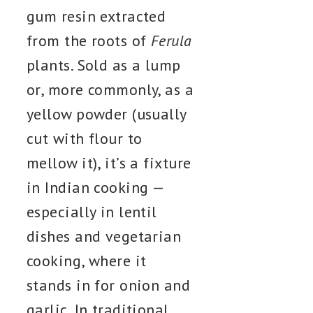
gum resin extracted
from the roots of
Ferula
plants. Sold as a lump
or, more commonly, as a
yellow powder (usually
cut with flour to
mellow it), it’s a fixture
in Indian cooking —
especially in lentil
dishes and vegetarian
cooking, where it
stands in for onion and
garlic. In traditional