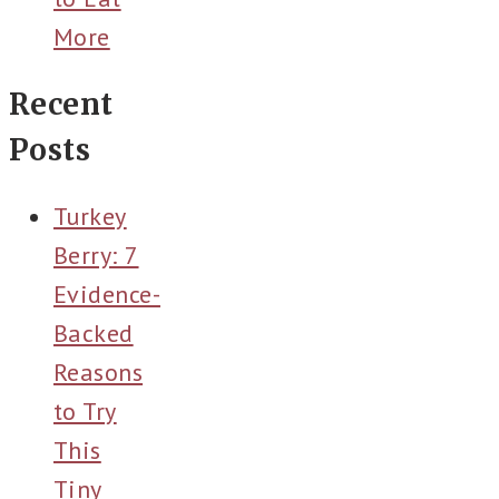
More
Recent
Posts
Turkey
Berry: 7
Evidence-
Backed
Reasons
to Try
This
Tiny