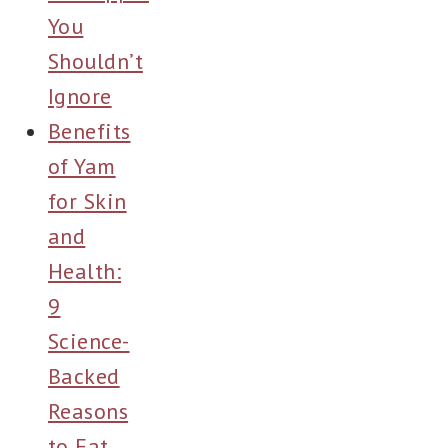
You
Shouldn’t
Ignore
Benefits
of Yam
for Skin
and
Health:
9
Science-
Backed
Reasons
to Eat