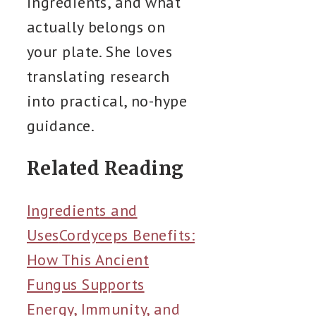
ingredients, and what
actually belongs on
your plate. She loves
translating research
into practical, no-hype
guidance.
Related Reading
Ingredients and
Uses
Cordyceps Benefits:
How This Ancient
Fungus Supports
Energy, Immunity, and