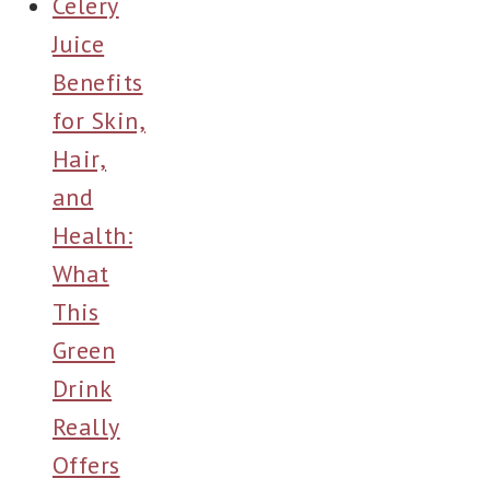
Celery
Juice
Benefits
for Skin,
Hair,
and
Health:
What
This
Green
Drink
Really
Offers