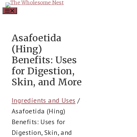
Skip
Menu
to
content
Asafoetida
(Hing)
Benefits: Uses
for Digestion,
Skin, and More
Ingredients and Uses
/
Asafoetida (Hing)
Benefits: Uses for
Digestion, Skin, and