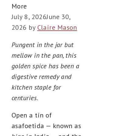
More
July 8, 2026
June 30,
2026
by
Claire Mason
Pungent in the jar but
mellow in the pan, this
golden spice has been a
digestive remedy and
kitchen staple for
centuries.
Open a tin of
asafoetida — known as