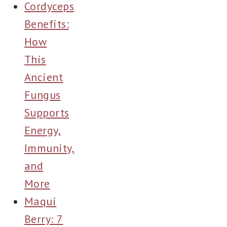
Cordyceps
Benefits:
How
This
Ancient
Fungus
Supports
Energy,
Immunity,
and
More
Maqui
Berry: 7