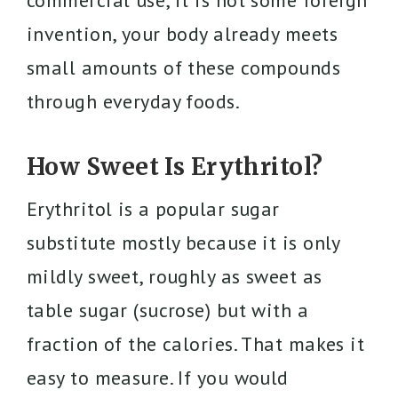
commercial use, it is not some foreign
invention, your body already meets
small amounts of these compounds
through everyday foods.
How Sweet Is Erythritol?
Erythritol is a popular sugar
substitute mostly because it is only
mildly sweet, roughly as sweet as
table sugar (sucrose) but with a
fraction of the calories. That makes it
easy to measure. If you would