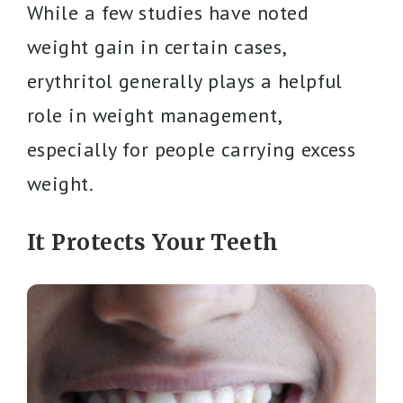
While a few studies have noted
weight gain in certain cases,
erythritol generally plays a helpful
role in weight management,
especially for people carrying excess
weight.
It Protects Your Teeth