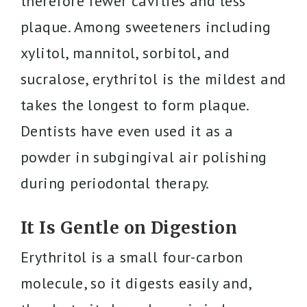
therefore fewer cavities and less
plaque. Among sweeteners including
xylitol, mannitol, sorbitol, and
sucralose, erythritol is the mildest and
takes the longest to form plaque.
Dentists have even used it as a
powder in subgingival air polishing
during periodontal therapy.
It Is Gentle on Digestion
Erythritol is a small four-carbon
molecule, so it digests easily and,