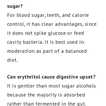
sugar?
For blood sugar, teeth, and calorie
control, it has clear advantages, since
it does not spike glucose or feed
cavity bacteria. It is best used in
moderation as part of a balanced
diet.
Can erythritol cause digestive upset?
It is gentler than most sugar alcohols
because the majority is absorbed
rather than fermented in the gut.