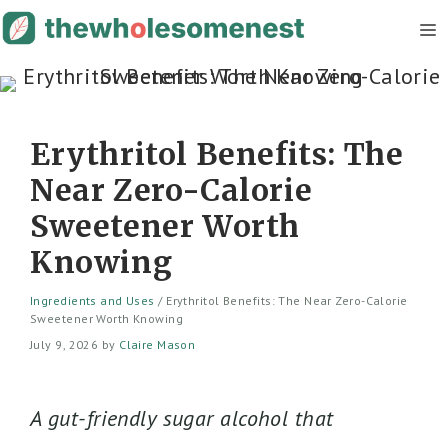
Skip
M
to
content
Erythritol Benefits: The
Near Zero-Calorie
Sweetener Worth
Knowing
Ingredients and Uses
/
Erythritol Benefits: The Near Zero-Calorie
Sweetener Worth Knowing
July 9, 2026
by
Claire Mason
A gut-friendly sugar alcohol that