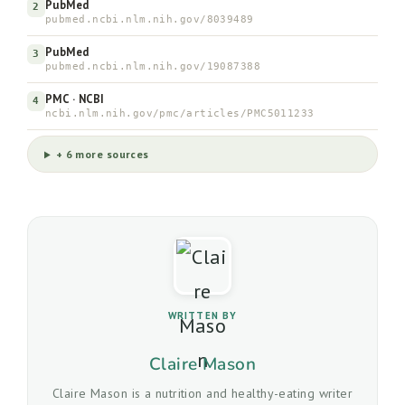
PubMed
2
pubmed.ncbi.nlm.nih.gov/8039489
PubMed
3
pubmed.ncbi.nlm.nih.gov/19087388
PMC · NCBI
4
ncbi.nlm.nih.gov/pmc/articles/PMC5011233
+ 6 more sources
WRITTEN BY
Claire Mason
Claire Mason is a nutrition and healthy-eating writer