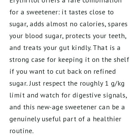
Erythritol offers a rare combination
for a sweetener: it tastes close to
sugar, adds almost no calories, spares
your blood sugar, protects your teeth,
and treats your gut kindly. That is a
strong case for keeping it on the shelf
if you want to cut back on refined
sugar. Just respect the roughly 1 g/kg
limit and watch for digestive signals,
and this new-age sweetener can be a
genuinely useful part of a healthier
routine.