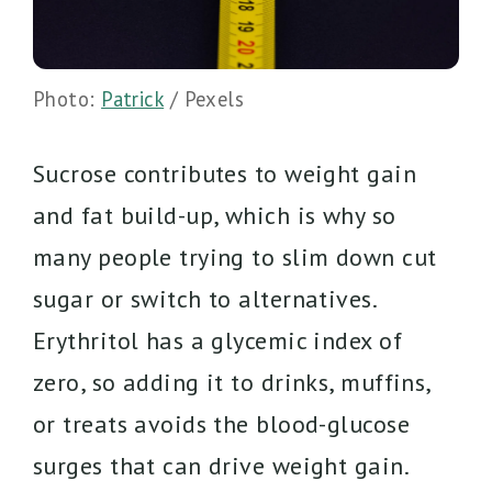
Photo:
Patrick
/ Pexels
Sucrose contributes to weight gain
and fat build-up, which is why so
many people trying to slim down cut
sugar or switch to alternatives.
Erythritol has a glycemic index of
zero, so adding it to drinks, muffins,
or treats avoids the blood-glucose
surges that can drive weight gain.