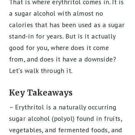
That is where erythritol comes in. It is
a sugar alcohol with almost no
calories that has been used as a sugar
stand-in for years. But is it actually
good for you, where does it come
from, and does it have a downside?
Let’s walk through it.
Key Takeaways
– Erythritol is a naturally occurring
sugar alcohol (polyol) found in fruits,
vegetables, and fermented foods, and