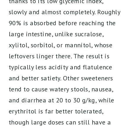
thanks to its low glycemic index,
slowly and almost completely. Roughly
90% is absorbed before reaching the
large intestine, unlike sucralose,
xylitol, sorbitol, or mannitol, whose
leftovers linger there. The result is
typically less acidity and flatulence
and better satiety. Other sweeteners
tend to cause watery stools, nausea,
and diarrhea at 20 to 30 g/kg, while
erythritol is far better tolerated,
though large doses can still have a