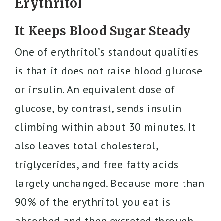
Erythritol
It Keeps Blood Sugar Steady
One of erythritol’s standout qualities
is that it does not raise blood glucose
or insulin. An equivalent dose of
glucose, by contrast, sends insulin
climbing within about 30 minutes. It
also leaves total cholesterol,
triglycerides, and free fatty acids
largely unchanged. Because more than
90% of the erythritol you eat is
absorbed and then excreted through