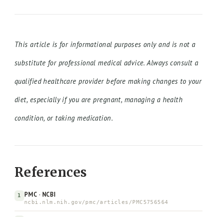
This article is for informational purposes only and is not a
substitute for professional medical advice. Always consult a
qualified healthcare provider before making changes to your
diet, especially if you are pregnant, managing a health
condition, or taking medication.
References
PMC · NCBI
1
ncbi.nlm.nih.gov/pmc/articles/PMC5756564