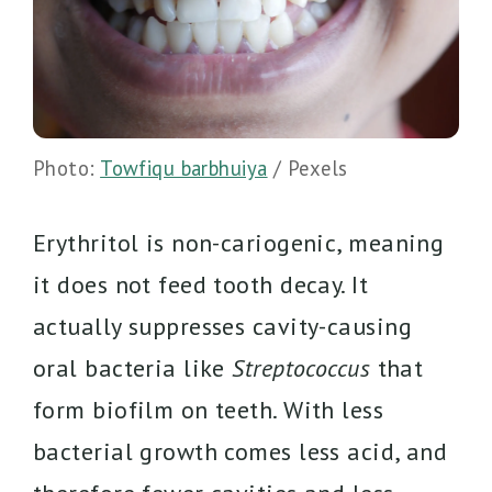
Photo:
Towfiqu barbhuiya
/ Pexels
Erythritol is non-cariogenic, meaning
it does not feed tooth decay. It
actually suppresses cavity-causing
oral bacteria like
Streptococcus
that
form biofilm on teeth. With less
bacterial growth comes less acid, and