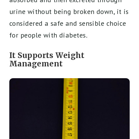
urine without being broken down, it is
considered a safe and sensible choice
for people with diabetes.
It Supports Weight
Management