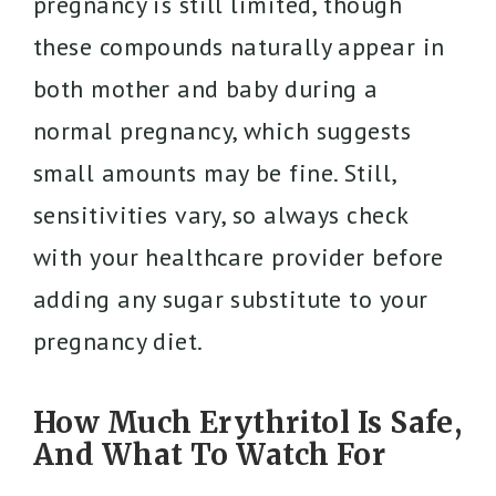
pregnancy is still limited, though
these compounds naturally appear in
both mother and baby during a
normal pregnancy, which suggests
small amounts may be fine. Still,
sensitivities vary, so always check
with your healthcare provider before
adding any sugar substitute to your
pregnancy diet.
How Much Erythritol Is Safe,
And What To Watch For