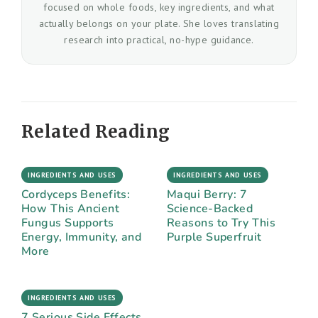
focused on whole foods, key ingredients, and what
actually belongs on your plate. She loves translating
research into practical, no-hype guidance.
Related Reading
INGREDIENTS AND USES
INGREDIENTS AND USES
Cordyceps Benefits:
Maqui Berry: 7
How This Ancient
Science-Backed
Fungus Supports
Reasons to Try This
Energy, Immunity, and
Purple Superfruit
More
INGREDIENTS AND USES
7 Serious Side Effects