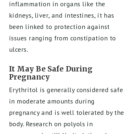
inflammation in organs like the
kidneys, liver, and intestines, it has
been linked to protection against
issues ranging from constipation to
ulcers.
It May Be Safe During
Pregnancy
Erythritol is generally considered safe
in moderate amounts during
pregnancy and is well tolerated by the
body. Research on polyols in