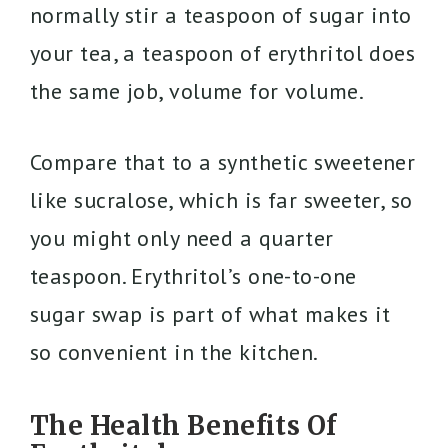
normally stir a teaspoon of sugar into
your tea, a teaspoon of erythritol does
the same job, volume for volume.
Compare that to a synthetic sweetener
like sucralose, which is far sweeter, so
you might only need a quarter
teaspoon. Erythritol’s one-to-one
sugar swap is part of what makes it
so convenient in the kitchen.
The Health Benefits Of