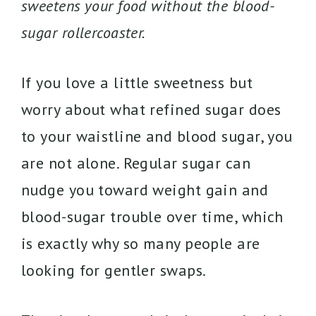
sweetens your food without the blood-
sugar rollercoaster.
If you love a little sweetness but
worry about what refined sugar does
to your waistline and blood sugar, you
are not alone. Regular sugar can
nudge you toward weight gain and
blood-sugar trouble over time, which
is exactly why so many people are
looking for gentler swaps.