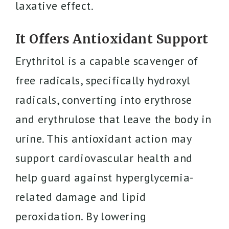
laxative effect.
It Offers Antioxidant Support
Erythritol is a capable scavenger of
free radicals, specifically hydroxyl
radicals, converting into erythrose
and erythrulose that leave the body in
urine. This antioxidant action may
support cardiovascular health and
help guard against hyperglycemia-
related damage and lipid
peroxidation. By lowering