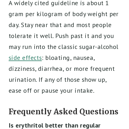
A widely cited guideline is about 1
gram per kilogram of body weight per
day. Stay near that and most people
tolerate it well. Push past it and you
may run into the classic sugar-alcohol
side effects
: bloating, nausea,
dizziness, diarrhea, or more frequent
urination. If any of those show up,
ease off or pause your intake.
Frequently Asked Questions
Is erythritol better than regular