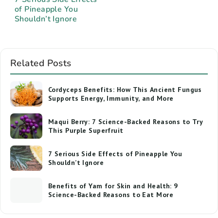
of Pineapple You
Shouldn’t Ignore
Related Posts
Cordyceps Benefits: How This Ancient Fungus
Supports Energy, Immunity, and More
Maqui Berry: 7 Science-Backed Reasons to Try
This Purple Superfruit
7 Serious Side Effects of Pineapple You
Shouldn’t Ignore
Benefits of Yam for Skin and Health: 9
Science-Backed Reasons to Eat More