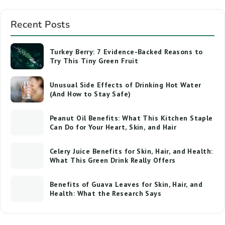
Recent Posts
Turkey Berry: 7 Evidence-Backed Reasons to
Try This Tiny Green Fruit
Unusual Side Effects of Drinking Hot Water
(And How to Stay Safe)
Peanut Oil Benefits: What This Kitchen Staple
Can Do for Your Heart, Skin, and Hair
Celery Juice Benefits for Skin, Hair, and Health:
What This Green Drink Really Offers
Benefits of Guava Leaves for Skin, Hair, and
Health: What the Research Says