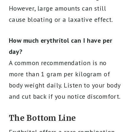
However, large amounts can still
cause bloating or a laxative effect.
How much erythritol can I have per
day?
A common recommendation is no
more than 1 gram per kilogram of
body weight daily. Listen to your body
and cut back if you notice discomfort.
The Bottom Line