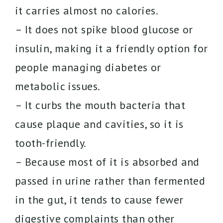
it carries almost no calories.
– It does not spike blood glucose or
insulin, making it a friendly option for
people managing diabetes or
metabolic issues.
– It curbs the mouth bacteria that
cause plaque and cavities, so it is
tooth-friendly.
– Because most of it is absorbed and
passed in urine rather than fermented
in the gut, it tends to cause fewer
digestive complaints than other