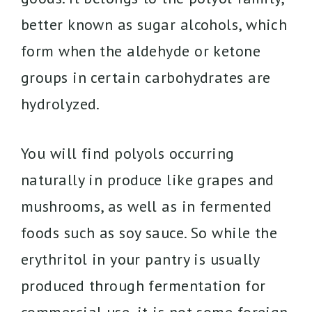
better known as sugar alcohols, which
form when the aldehyde or ketone
groups in certain carbohydrates are
hydrolyzed.
You will find polyols occurring
naturally in produce like grapes and
mushrooms, as well as in fermented
foods such as soy sauce. So while the
erythritol in your pantry is usually
produced through fermentation for