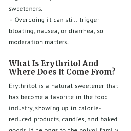
sweeteners.
– Overdoing it can still trigger
bloating, nausea, or diarrhea, so
moderation matters.
What Is Erythritol And
Where Does It Come From?
Erythritol is a natural sweetener that
has become a favorite in the food
industry, showing up in calorie-
reduced products, candies, and baked
goods. It belongs to the polyol family,