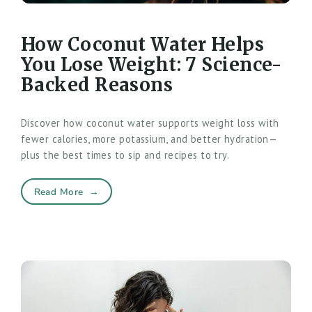
How Coconut Water Helps
You Lose Weight: 7 Science-
Backed Reasons
Discover how coconut water supports weight loss with
fewer calories, more potassium, and better hydration—
plus the best times to sip and recipes to try.
Read More
→