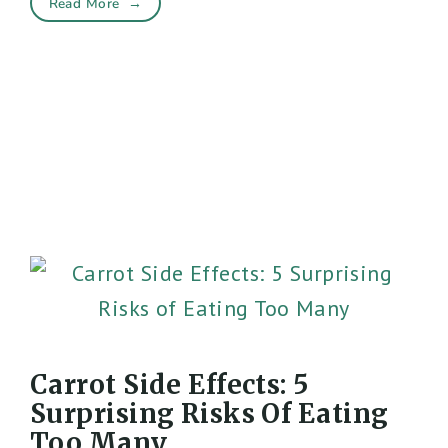
Read More
→
Carrot Side Effects: 5
Surprising Risks Of Eating
Too Many