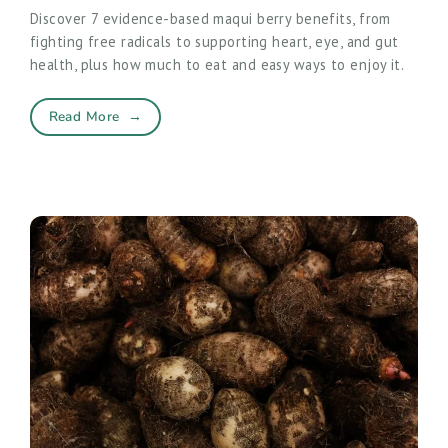
Discover 7 evidence-based maqui berry benefits, from
fighting free radicals to supporting heart, eye, and gut
health, plus how much to eat and easy ways to enjoy it.
Read More
→