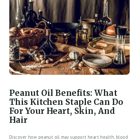
Peanut Oil Benefits: What
This Kitchen Staple Can Do
For Your Heart, Skin, And
Hair
Discover how peanut oil may support heart health, blood