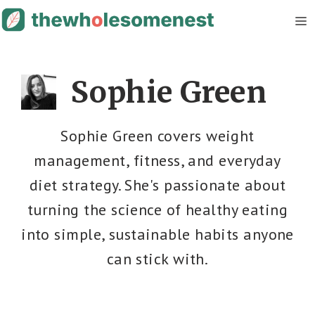
Skip
M
to
content
Sophie Green
Sophie Green covers weight
management, fitness, and everyday
diet strategy. She's passionate about
turning the science of healthy eating
into simple, sustainable habits anyone
can stick with.