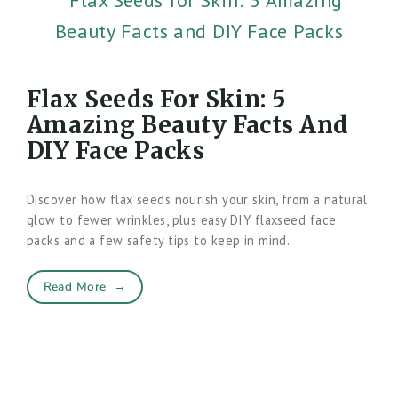
Flax Seeds For Skin: 5
Amazing Beauty Facts And
DIY Face Packs
Discover how flax seeds nourish your skin, from a natural
glow to fewer wrinkles, plus easy DIY flaxseed face
packs and a few safety tips to keep in mind.
Read More
→