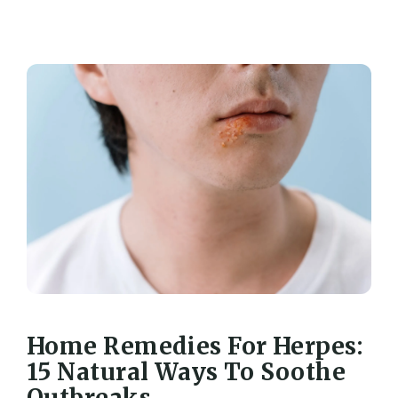
Home Remedies For Herpes:
15 Natural Ways To Soothe
Outbreaks