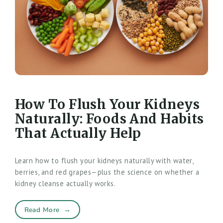
How To Flush Your Kidneys
Naturally: Foods And Habits
That Actually Help
Learn how to flush your kidneys naturally with water,
berries, and red grapes—plus the science on whether a
kidney cleanse actually works.
Read More
→