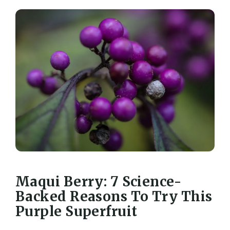
Maqui Berry: 7 Science-
Backed Reasons To Try This
Purple Superfruit