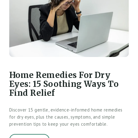
Home Remedies For Dry
Eyes: 15 Soothing Ways To
Find Relief
Discover 15 gentle, evidence-informed home remedies
for dry eyes, plus the causes, symptoms, and simple
prevention tips to keep your eyes comfortable.