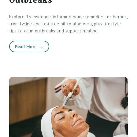
Explore 15 evidence-informed home remedies for herpes,
from lysine and tea tree oil to aloe vera, plus lifestyle
tips to calm outbreaks and support healing.
Read More
→