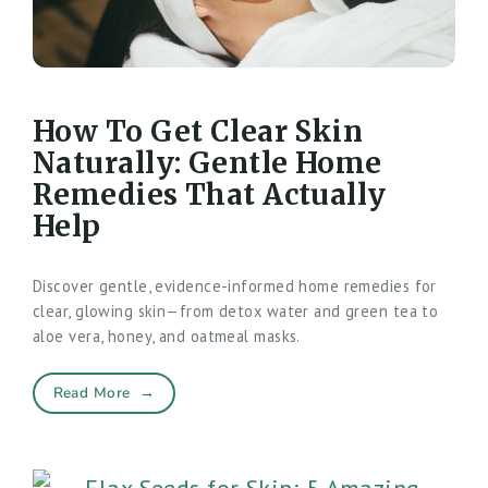
How To Get Clear Skin
Naturally: Gentle Home
Remedies That Actually
Help
Discover gentle, evidence-informed home remedies for
clear, glowing skin—from detox water and green tea to
aloe vera, honey, and oatmeal masks.
Read More
→