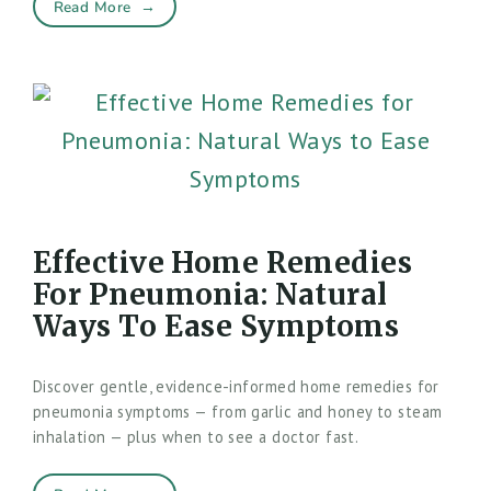
Read More
→
Effective Home Remedies
For Pneumonia: Natural
Ways To Ease Symptoms
Discover gentle, evidence-informed home remedies for
pneumonia symptoms — from garlic and honey to steam
inhalation — plus when to see a doctor fast.