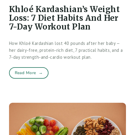
Khloé Kardashian’s Weight
Loss: 7 Diet Habits And Her
7-Day Workout Plan
How Khloé Kardashian lost 40 pounds after her baby —
her dairy-free, protein-rich diet, 7 practical habits, and a
7-day strength-and-cardio workout plan.
Read More
→