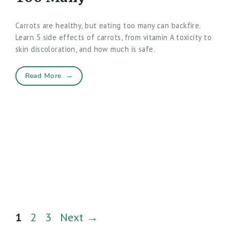
Carrots are healthy, but eating too many can backfire.
Learn 5 side effects of carrots, from vitamin A toxicity to
skin discoloration, and how much is safe.
Read More
→
Page
Page
Page
1
2
3
Next
→