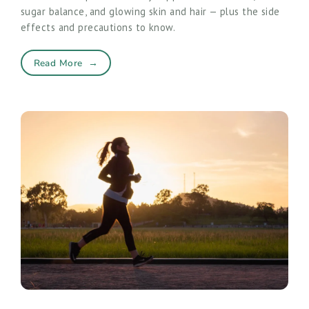
sugar balance, and glowing skin and hair — plus the side
effects and precautions to know.
Read More
→