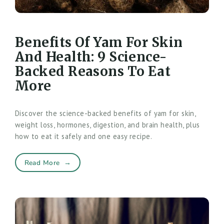
Benefits Of Yam For Skin
And Health: 9 Science-
Backed Reasons To Eat
More
Discover the science-backed benefits of yam for skin,
weight loss, hormones, digestion, and brain health, plus
how to eat it safely and one easy recipe.
Read More
→