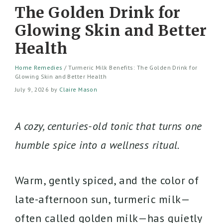
The Golden Drink for
Glowing Skin and Better
Health
Home Remedies
/
Turmeric Milk Benefits: The Golden Drink for
Glowing Skin and Better Health
July 9, 2026
by
Claire Mason
A cozy, centuries-old tonic that turns one
humble spice into a wellness ritual.
Warm, gently spiced, and the color of
late-afternoon sun, turmeric milk—
often called golden milk—has quietly