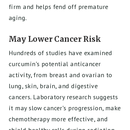
firm and helps fend off premature
aging.
May Lower Cancer Risk
Hundreds of studies have examined
curcumin’s potential anticancer
activity, from breast and ovarian to
lung, skin, brain, and digestive
cancers. Laboratory research suggests
it may slow cancer’s progression, make
chemotherapy more effective, and