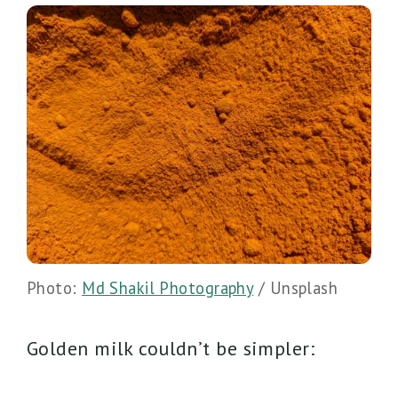
Photo:
Md Shakil Photography
/ Unsplash
Golden milk couldn’t be simpler: