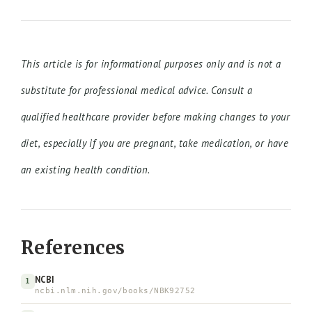
This article is for informational purposes only and is not a
substitute for professional medical advice. Consult a
qualified healthcare provider before making changes to your
diet, especially if you are pregnant, take medication, or have
an existing health condition.
References
NCBI
1
ncbi.nlm.nih.gov/books/NBK92752