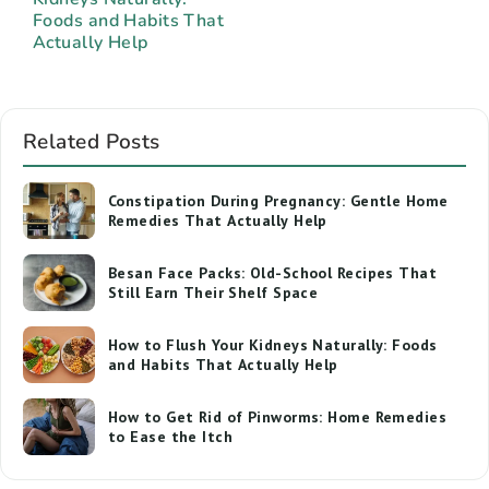
Foods and Habits That
Actually Help
Related Posts
Constipation During Pregnancy: Gentle Home
Remedies That Actually Help
Besan Face Packs: Old-School Recipes That
Still Earn Their Shelf Space
How to Flush Your Kidneys Naturally: Foods
and Habits That Actually Help
How to Get Rid of Pinworms: Home Remedies
to Ease the Itch