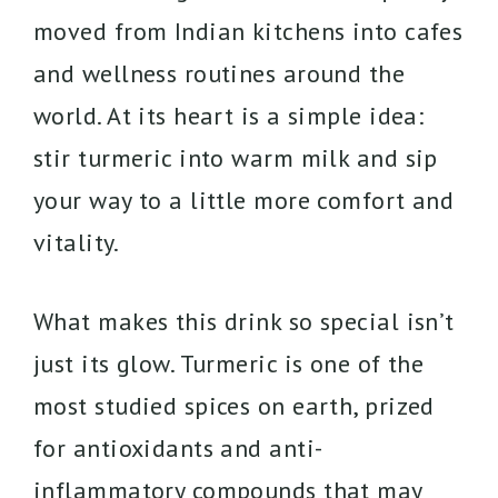
moved from Indian kitchens into cafes
and wellness routines around the
world. At its heart is a simple idea:
stir turmeric into warm milk and sip
your way to a little more comfort and
vitality.
What makes this drink so special isn’t
just its glow. Turmeric is one of the
most studied spices on earth, prized
for antioxidants and anti-
inflammatory compounds that may