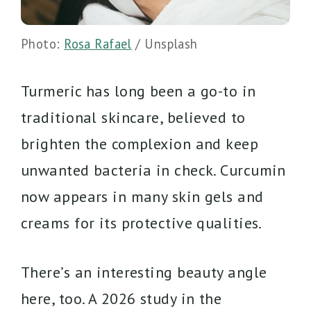
Photo:
Rosa Rafael
/ Unsplash
Turmeric has long been a go-to in
traditional skincare, believed to
brighten the complexion and keep
unwanted bacteria in check. Curcumin
now appears in many skin gels and
creams for its protective qualities.
There’s an interesting beauty angle
here, too. A 2026 study in the