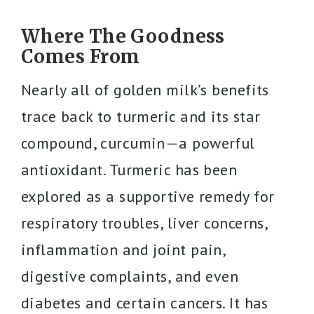
Where The Goodness
Comes From
Nearly all of golden milk’s benefits
trace back to turmeric and its star
compound, curcumin—a powerful
antioxidant. Turmeric has been
explored as a supportive remedy for
respiratory troubles, liver concerns,
inflammation and joint pain,
digestive complaints, and even
diabetes and certain cancers. It has