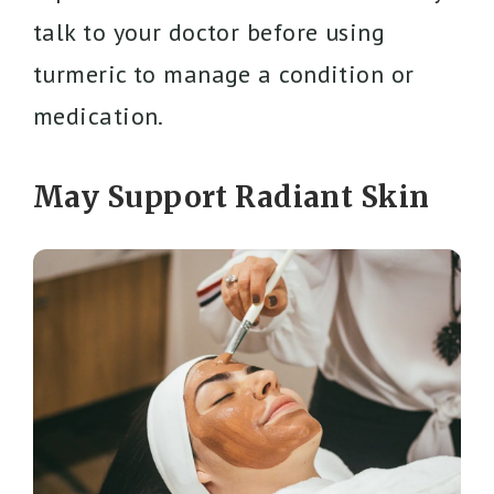
talk to your doctor before using
turmeric to manage a condition or
medication.
May Support Radiant Skin