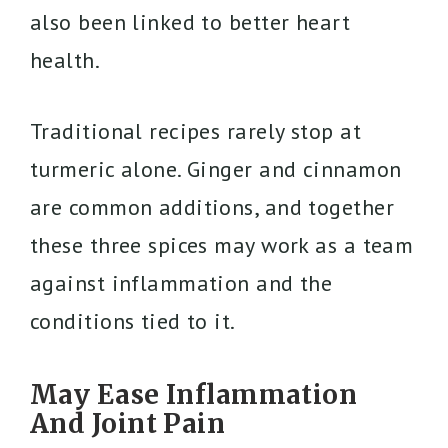
also been linked to better heart
health.
Traditional recipes rarely stop at
turmeric alone. Ginger and cinnamon
are common additions, and together
these three spices may work as a team
against inflammation and the
conditions tied to it.
May Ease Inflammation
And Joint Pain