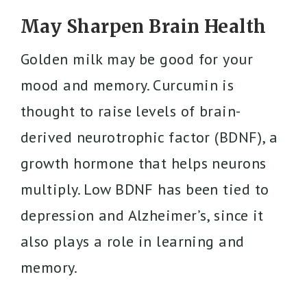
May Sharpen Brain Health
Golden milk may be good for your
mood and memory. Curcumin is
thought to raise levels of brain-
derived neurotrophic factor (BDNF), a
growth hormone that helps neurons
multiply. Low BDNF has been tied to
depression and Alzheimer’s, since it
also plays a role in learning and
memory.