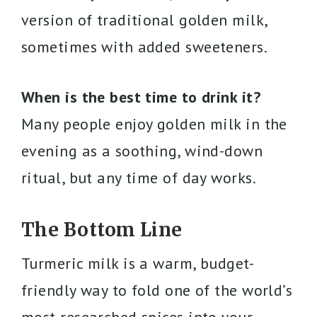
version of traditional golden milk,
sometimes with added sweeteners.
When is the best time to drink it?
Many people enjoy golden milk in the
evening as a soothing, wind-down
ritual, but any time of day works.
The Bottom Line
Turmeric milk is a warm, budget-
friendly way to fold one of the world’s