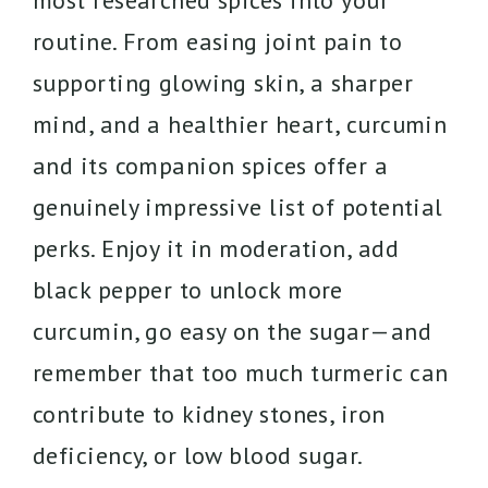
most researched spices into your
routine. From easing joint pain to
supporting glowing skin, a sharper
mind, and a healthier heart, curcumin
and its companion spices offer a
genuinely impressive list of potential
perks. Enjoy it in moderation, add
black pepper to unlock more
curcumin, go easy on the sugar—and
remember that too much turmeric can
contribute to kidney stones, iron
deficiency, or low blood sugar.