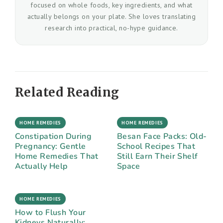
focused on whole foods, key ingredients, and what
actually belongs on your plate. She loves translating
research into practical, no-hype guidance.
Related Reading
HOME REMEDIES
HOME REMEDIES
Constipation During
Besan Face Packs: Old-
Pregnancy: Gentle
School Recipes That
Home Remedies That
Still Earn Their Shelf
Actually Help
Space
HOME REMEDIES
How to Flush Your
Kidneys Naturally: