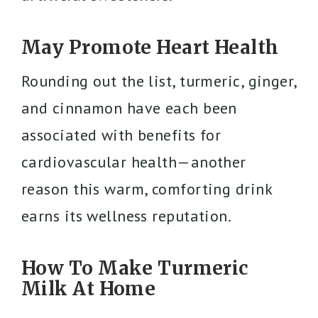
May Promote Heart Health
Rounding out the list, turmeric, ginger,
and cinnamon have each been
associated with benefits for
cardiovascular health—another
reason this warm, comforting drink
earns its wellness reputation.
How To Make Turmeric
Milk At Home