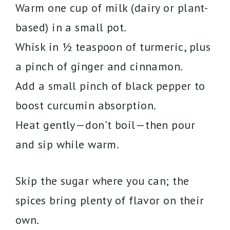
Warm one cup of milk (dairy or plant-
based) in a small pot.
Whisk in ½ teaspoon of turmeric, plus
a pinch of ginger and cinnamon.
Add a small pinch of black pepper to
boost curcumin absorption.
Heat gently—don’t boil—then pour
and sip while warm.
Skip the sugar where you can; the
spices bring plenty of flavor on their
own.