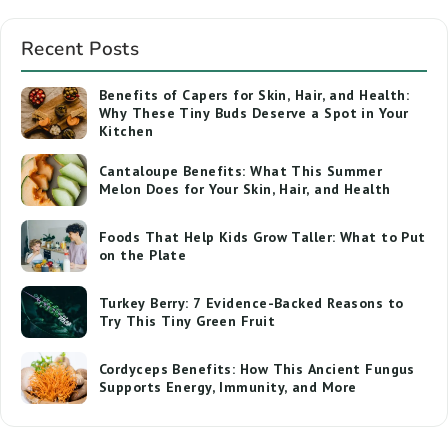
Recent Posts
Benefits of Capers for Skin, Hair, and Health:
Why These Tiny Buds Deserve a Spot in Your
Kitchen
Cantaloupe Benefits: What This Summer
Melon Does for Your Skin, Hair, and Health
Foods That Help Kids Grow Taller: What to Put
on the Plate
Turkey Berry: 7 Evidence-Backed Reasons to
Try This Tiny Green Fruit
Cordyceps Benefits: How This Ancient Fungus
Supports Energy, Immunity, and More