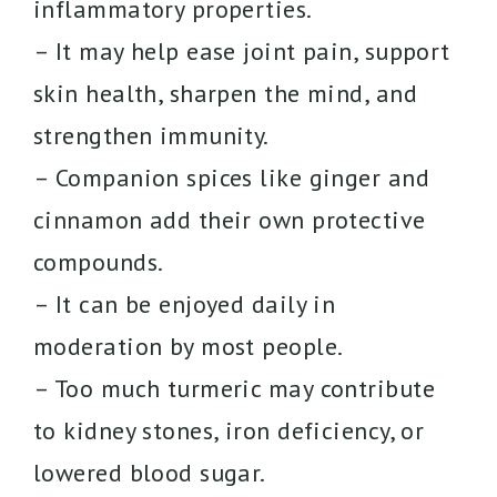
inflammatory properties.
– It may help ease joint pain, support
skin health, sharpen the mind, and
strengthen immunity.
– Companion spices like ginger and
cinnamon add their own protective
compounds.
– It can be enjoyed daily in
moderation by most people.
– Too much turmeric may contribute
to kidney stones, iron deficiency, or
lowered blood sugar.