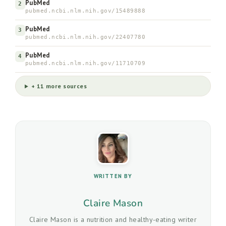
PubMed
2
pubmed.ncbi.nlm.nih.gov/15489888
PubMed
3
pubmed.ncbi.nlm.nih.gov/22407780
PubMed
4
pubmed.ncbi.nlm.nih.gov/11710709
+ 11 more sources
WRITTEN BY
Claire Mason
Claire Mason is a nutrition and healthy-eating writer