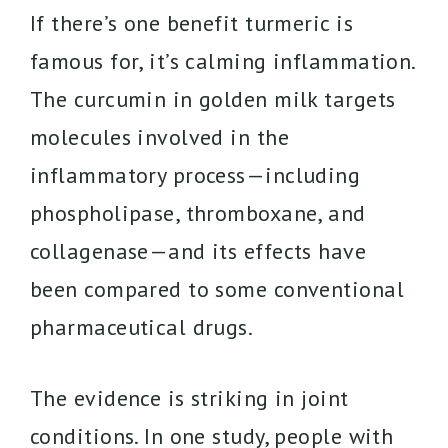
If there’s one benefit turmeric is
famous for, it’s calming inflammation.
The curcumin in golden milk targets
molecules involved in the
inflammatory process—including
phospholipase, thromboxane, and
collagenase—and its effects have
been compared to some conventional
pharmaceutical drugs.
The evidence is striking in joint
conditions. In one study, people with