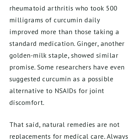
rheumatoid arthritis who took 500
milligrams of curcumin daily
improved more than those taking a
standard medication. Ginger, another
golden-milk staple, showed similar
promise. Some researchers have even
suggested curcumin as a possible
alternative to NSAIDs for joint
discomfort.
That said, natural remedies are not
replacements for medical care. Always