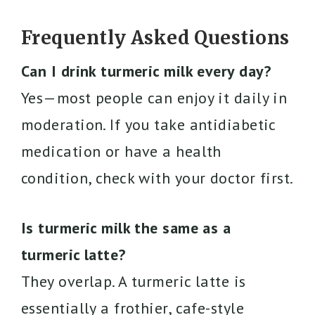
Frequently Asked Questions
Can I drink turmeric milk every day?
Yes—most people can enjoy it daily in
moderation. If you take antidiabetic
medication or have a health
condition, check with your doctor first.
Is turmeric milk the same as a
turmeric latte?
They overlap. A turmeric latte is
essentially a frothier, cafe-style