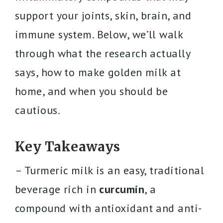
support your joints, skin, brain, and
immune system. Below, we’ll walk
through what the research actually
says, how to make golden milk at
home, and when you should be
cautious.
Key Takeaways
– Turmeric milk is an easy, traditional
beverage rich in
curcumin
, a
compound with antioxidant and anti-