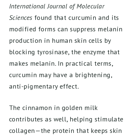
International Journal of Molecular
Sciences
found that curcumin and its
modified forms can suppress melanin
production in human skin cells by
blocking tyrosinase, the enzyme that
makes melanin. In practical terms,
curcumin may have a brightening,
anti-pigmentary effect.
The cinnamon in golden milk
contributes as well, helping stimulate
collagen—the protein that keeps skin