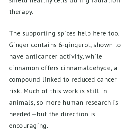
shield healthy cells during radiation
therapy.
The supporting spices help here too.
Ginger contains 6-gingerol, shown to
have anticancer activity, while
cinnamon offers cinnamaldehyde, a
compound linked to reduced cancer
risk. Much of this work is still in
animals, so more human research is
needed—but the direction is
encouraging.