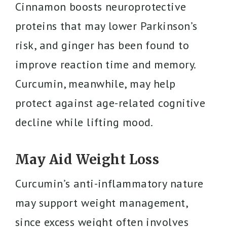
Cinnamon boosts neuroprotective
proteins that may lower Parkinson’s
risk, and ginger has been found to
improve reaction time and memory.
Curcumin, meanwhile, may help
protect against age-related cognitive
decline while lifting mood.
May Aid Weight Loss
Curcumin’s anti-inflammatory nature
may support weight management,
since excess weight often involves