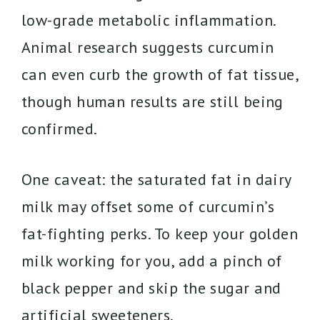
low-grade metabolic inflammation.
Animal research suggests curcumin
can even curb the growth of fat tissue,
though human results are still being
confirmed.
One caveat: the saturated fat in dairy
milk may offset some of curcumin’s
fat-fighting perks. To keep your golden
milk working for you, add a pinch of
black pepper and skip the sugar and
artificial sweeteners.