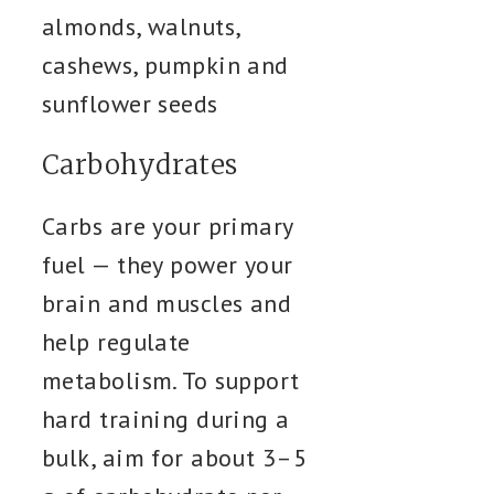
almonds, walnuts,
cashews, pumpkin and
sunflower seeds
Carbohydrates
Carbs are your primary
fuel — they power your
brain and muscles and
help regulate
metabolism. To support
hard training during a
bulk, aim for about 3–5