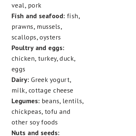
veal, pork
Fish and seafood:
fish,
prawns, mussels,
scallops, oysters
Poultry and eggs:
chicken, turkey, duck,
eggs
Dairy:
Greek yogurt,
milk, cottage cheese
Legumes:
beans, lentils,
chickpeas, tofu and
other soy foods
Nuts and seeds: