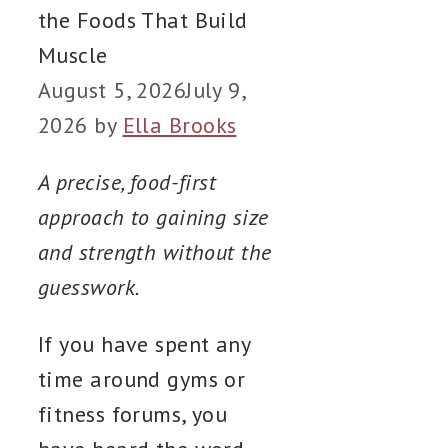
the Foods That Build
Muscle
August 5, 2026
July 9,
2026
by
Ella Brooks
A precise, food-first
approach to gaining size
and strength without the
guesswork.
If you have spent any
time around gyms or
fitness forums, you