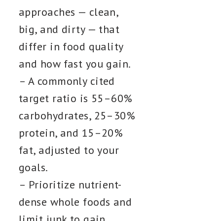
approaches — clean,
big, and dirty — that
differ in food quality
and how fast you gain.
– A commonly cited
target ratio is 55–60%
carbohydrates, 25–30%
protein, and 15–20%
fat, adjusted to your
goals.
– Prioritize nutrient-
dense whole foods and
limit junk to gain