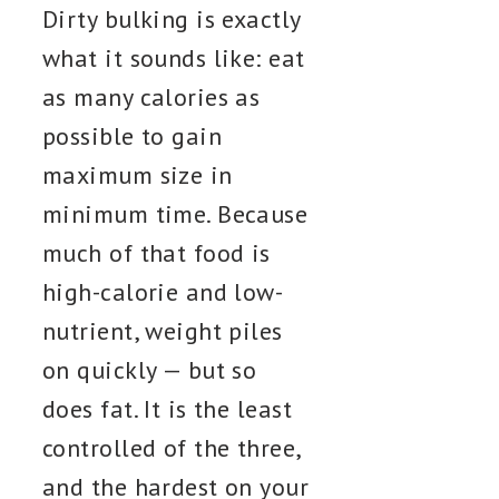
Dirty bulking is exactly
what it sounds like: eat
as many calories as
possible to gain
maximum size in
minimum time. Because
much of that food is
high-calorie and low-
nutrient, weight piles
on quickly — but so
does fat. It is the least
controlled of the three,
and the hardest on your