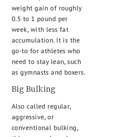
weight gain of roughly
0.5 to 1 pound per
week, with less fat
accumulation. It is the
go-to for athletes who
need to stay lean, such
as gymnasts and boxers.
Big Bulking
Also called regular,
aggressive, or
conventional bulking,