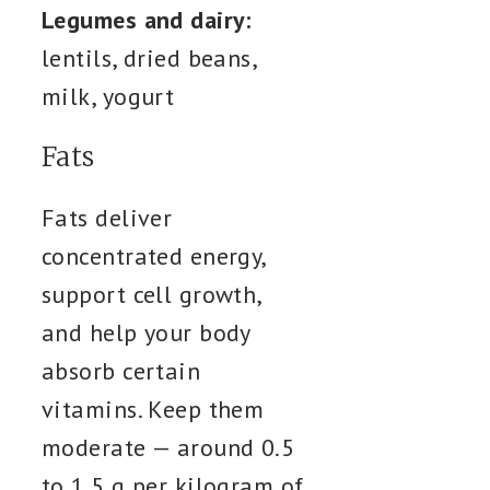
Legumes and dairy:
lentils, dried beans,
milk, yogurt
Fats
Fats deliver
concentrated energy,
support cell growth,
and help your body
absorb certain
vitamins. Keep them
moderate — around 0.5
to 1.5 g per kilogram of