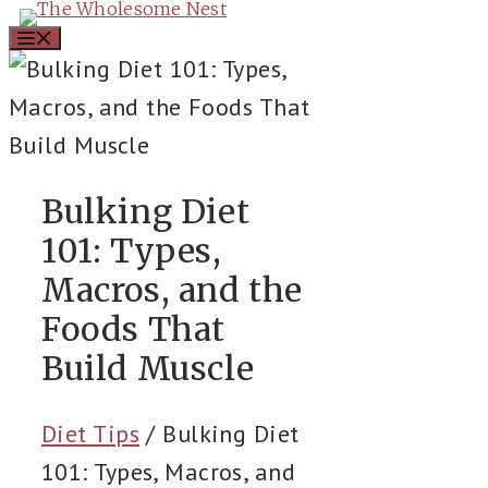
Skip
Menu
to
content
Bulking Diet
101: Types,
Macros, and the
Foods That
Build Muscle
Diet Tips
/
Bulking Diet
101: Types, Macros, and