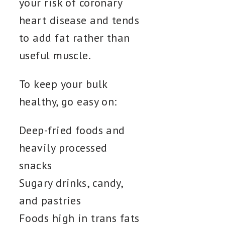
your risk of coronary
heart disease and tends
to add fat rather than
useful muscle.
To keep your bulk
healthy, go easy on:
Deep-fried foods and
heavily processed
snacks
Sugary drinks, candy,
and pastries
Foods high in trans fats