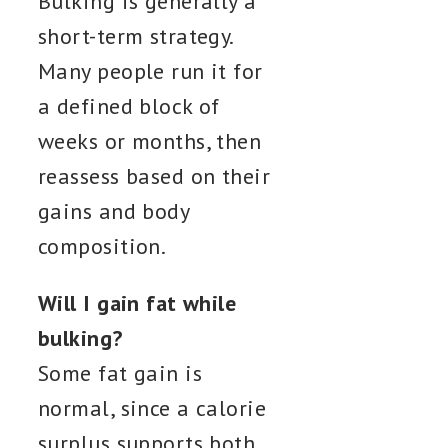
Bulking is generally a
short-term strategy.
Many people run it for
a defined block of
weeks or months, then
reassess based on their
gains and body
composition.
Will I gain fat while
bulking?
Some fat gain is
normal, since a calorie
surplus supports both