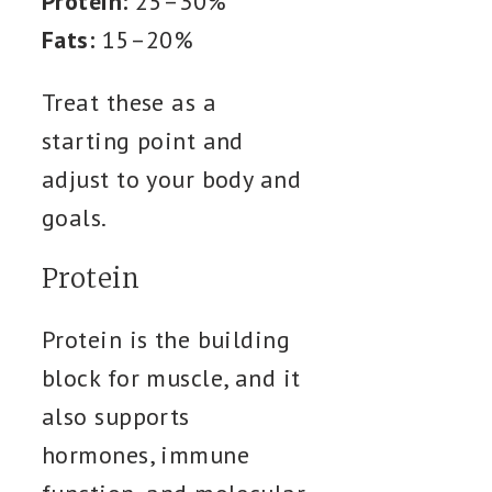
Protein:
25–30%
Fats:
15–20%
Treat these as a
starting point and
adjust to your body and
goals.
Protein
Protein is the building
block for muscle, and it
also supports
hormones, immune