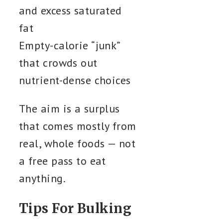
and excess saturated
fat
Empty-calorie “junk”
that crowds out
nutrient-dense choices
The aim is a surplus
that comes mostly from
real, whole foods — not
a free pass to eat
anything.
Tips For Bulking