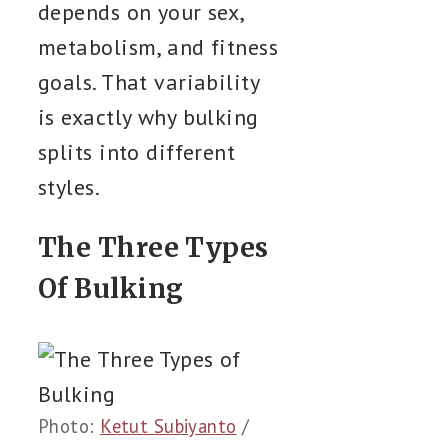
depends on your sex,
metabolism, and fitness
goals. That variability
is exactly why bulking
splits into different
styles.
The Three Types
Of Bulking
Photo:
Ketut Subiyanto
/