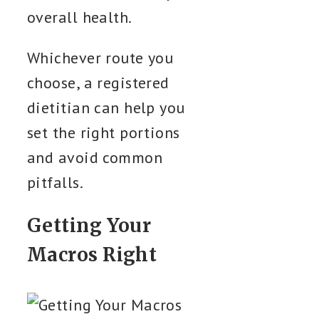
overall health.
Whichever route you
choose, a registered
dietitian can help you
set the right portions
and avoid common
pitfalls.
Getting Your
Macros Right