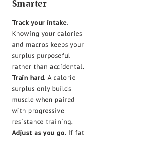
Smarter
Track your intake.
Knowing your calories
and macros keeps your
surplus purposeful
rather than accidental.
Train hard.
A calorie
surplus only builds
muscle when paired
with progressive
resistance training.
Adjust as you go.
If fat