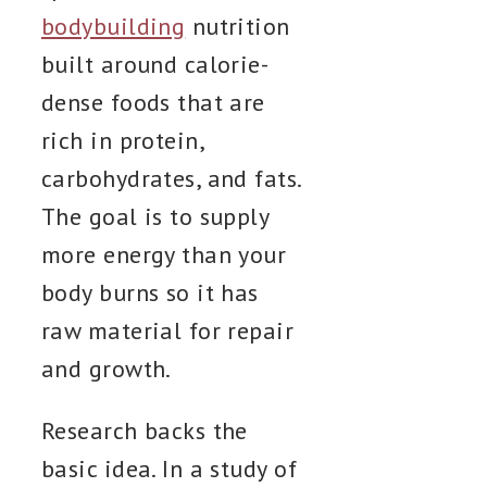
bodybuilding
nutrition
built around calorie-
dense foods that are
rich in protein,
carbohydrates, and fats.
The goal is to supply
more energy than your
body burns so it has
raw material for repair
and growth.
Research backs the
basic idea. In a study of