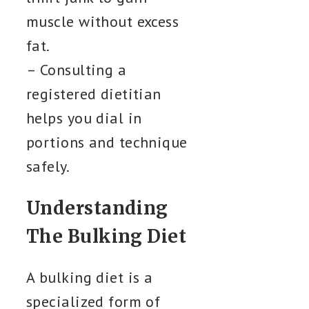
muscle without excess
fat.
– Consulting a
registered dietitian
helps you dial in
portions and technique
safely.
Understanding
The Bulking Diet
A bulking diet is a
specialized form of