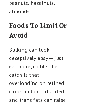
peanuts, hazelnuts,
almonds
Foods To Limit Or
Avoid
Bulking can look
deceptively easy — just
eat more, right? The
catch is that
overloading on refined
carbs and on saturated
and trans fats can raise