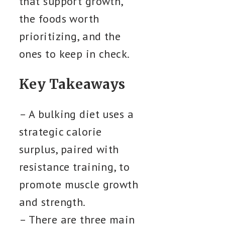
that support growth,
the foods worth
prioritizing, and the
ones to keep in check.
Key Takeaways
– A bulking diet uses a
strategic calorie
surplus, paired with
resistance training, to
promote muscle growth
and strength.
– There are three main