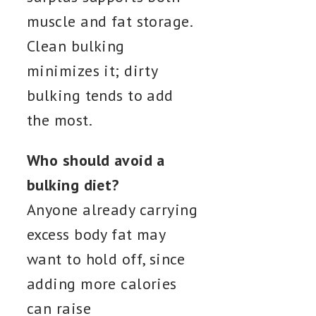
muscle and fat storage.
Clean bulking
minimizes it; dirty
bulking tends to add
the most.
Who should avoid a
bulking diet?
Anyone already carrying
excess body fat may
want to hold off, since
adding more calories
can raise