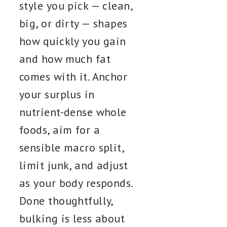
style you pick — clean,
big, or dirty — shapes
how quickly you gain
and how much fat
comes with it. Anchor
your surplus in
nutrient-dense whole
foods, aim for a
sensible macro split,
limit junk, and adjust
as your body responds.
Done thoughtfully,
bulking is less about