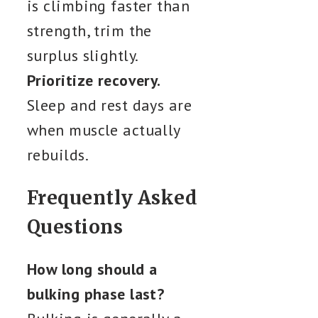
is climbing faster than
strength, trim the
surplus slightly.
Prioritize recovery.
Sleep and rest days are
when muscle actually
rebuilds.
Frequently Asked
Questions
How long should a
bulking phase last?