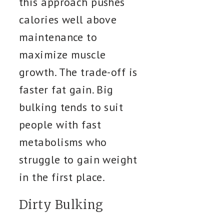
this approach pushes
calories well above
maintenance to
maximize muscle
growth. The trade-off is
faster fat gain. Big
bulking tends to suit
people with fast
metabolisms who
struggle to gain weight
in the first place.
Dirty Bulking