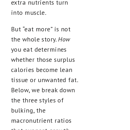
extra nutrients turn
into muscle.
But “eat more” is not
the whole story.
How
you eat determines
whether those surplus
calories become lean
tissue or unwanted fat.
Below, we break down
the three styles of
bulking, the
macronutrient ratios