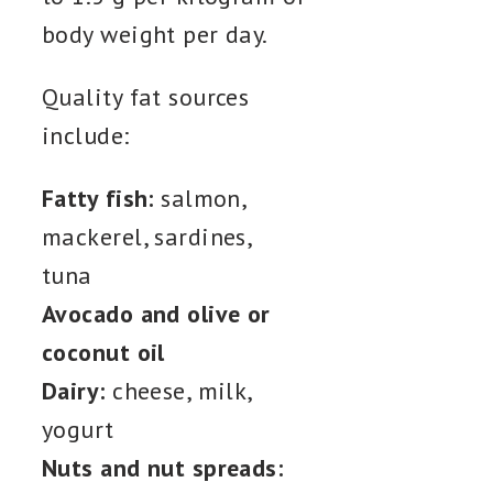
body weight per day.
Quality fat sources
include:
Fatty fish:
salmon,
mackerel, sardines,
tuna
Avocado and olive or
coconut oil
Dairy:
cheese, milk,
yogurt
Nuts and nut spreads: