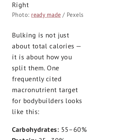
Photo:
ready made
/ Pexels
Bulking is not just
about total calories —
it is about how you
split them. One
frequently cited
macronutrient target
for bodybuilders looks
like this:
Carbohydrates:
55–60%