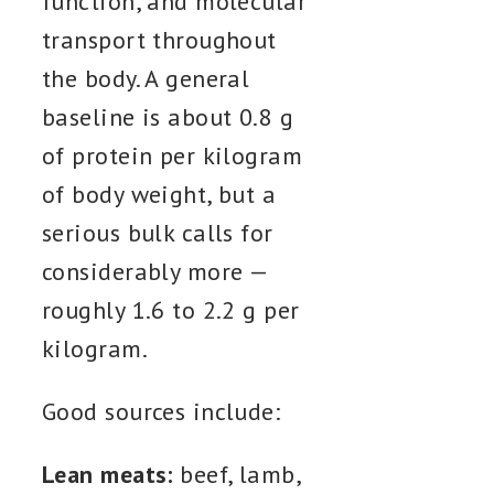
function, and molecular
transport throughout
the body. A general
baseline is about 0.8 g
of protein per kilogram
of body weight, but a
serious bulk calls for
considerably more —
roughly 1.6 to 2.2 g per
kilogram.
Good sources include:
Lean meats:
beef, lamb,