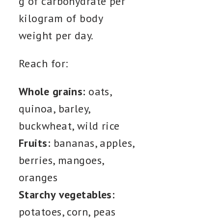
g of carbohydrate per
kilogram of body
weight per day.
Reach for:
Whole grains:
oats,
quinoa, barley,
buckwheat, wild rice
Fruits:
bananas, apples,
berries, mangoes,
oranges
Starchy vegetables:
potatoes, corn, peas