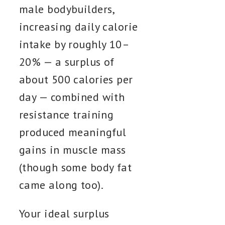
male bodybuilders,
increasing daily calorie
intake by roughly 10–
20% — a surplus of
about 500 calories per
day — combined with
resistance training
produced meaningful
gains in muscle mass
(though some body fat
came along too).
Your ideal surplus