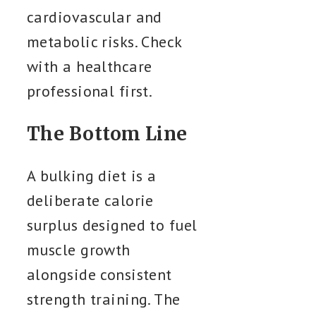
cardiovascular and
metabolic risks. Check
with a healthcare
professional first.
The Bottom Line
A bulking diet is a
deliberate calorie
surplus designed to fuel
muscle growth
alongside consistent
strength training. The