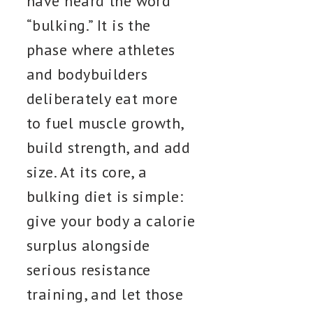
have heard the word
“bulking.” It is the
phase where athletes
and bodybuilders
deliberately eat more
to fuel muscle growth,
build strength, and add
size. At its core, a
bulking diet is simple:
give your body a calorie
surplus alongside
serious resistance
training, and let those