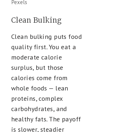
Pexels
Clean Bulking
Clean bulking puts food
quality first. You eat a
moderate calorie
surplus, but those
calories come from
whole foods — lean
proteins, complex
carbohydrates, and
healthy fats. The payoff
is slower, steadier