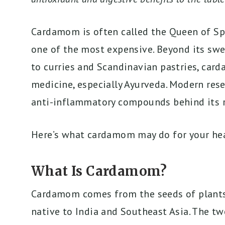
Cardamom is often called the Queen of Spice
one of the most expensive. Beyond its swe
to curries and Scandinavian pastries, card
medicine, especially Ayurveda. Modern res
anti-inflammatory compounds behind its r
Here’s what cardamom may do for your hea
What Is Cardamom?
Cardamom comes from the seeds of plants 
native to India and Southeast Asia. The t