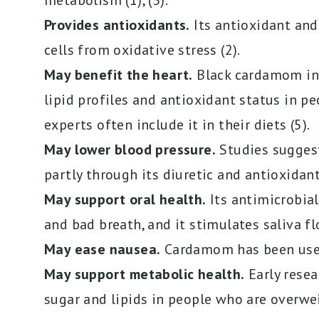
metabolism (1), (3).
Provides antioxidants.
Its antioxidant an
cells from oxidative stress (2).
May benefit the heart.
Black cardamom in 
lipid profiles and antioxidant status in pe
experts often include it in their diets (5).
May lower blood pressure.
Studies sugges
partly through its diuretic and antioxidant
May support oral health.
Its antimicrobial
and bad breath, and it stimulates saliva fl
May ease nausea.
Cardamom has been used
May support metabolic health.
Early resea
sugar and lipids in people who are overwei