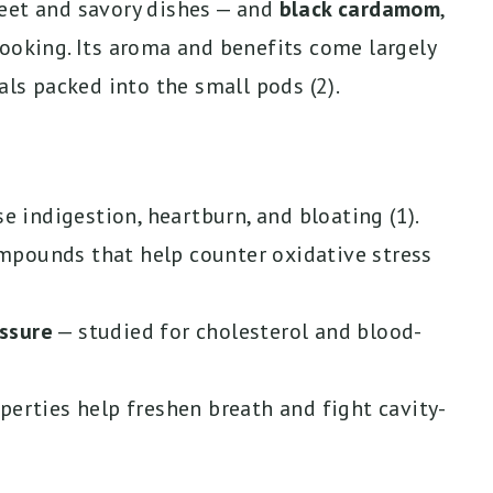
eet and savory dishes — and
black cardamom
,
cooking. Its aroma and benefits come largely
als packed into the small pods (2).
e indigestion, heartburn, and bloating (1).
pounds that help counter oxidative stress
ssure
— studied for cholesterol and blood-
perties help freshen breath and fight cavity-