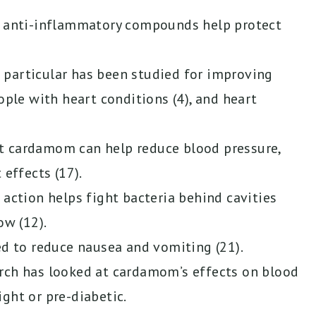
d anti-inflammatory compounds help protect
particular has been studied for improving
ople with heart conditions (4), and heart
t cardamom can help reduce blood pressure,
 effects (17).
 action helps fight bacteria behind cavities
ow (12).
 to reduce nausea and vomiting (21).
rch has looked at cardamom’s effects on blood
ght or pre-diabetic.