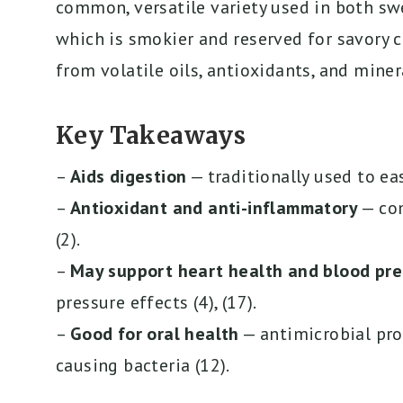
common, versatile variety used in both sw
which is smokier and reserved for savory 
from volatile oils, antioxidants, and miner
Key Takeaways
–
Aids digestion
— traditionally used to eas
–
Antioxidant and anti-inflammatory
— com
(2).
–
May support heart health and blood pre
pressure effects (4), (17).
–
Good for oral health
— antimicrobial pro
causing bacteria (12).