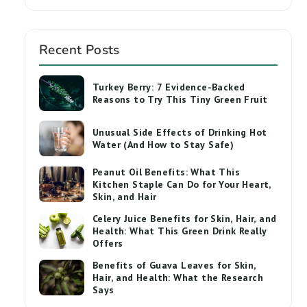
Recent Posts
Turkey Berry: 7 Evidence-Backed
Reasons to Try This Tiny Green Fruit
Unusual Side Effects of Drinking Hot
Water (And How to Stay Safe)
Peanut Oil Benefits: What This
Kitchen Staple Can Do for Your Heart,
Skin, and Hair
Celery Juice Benefits for Skin, Hair, and
Health: What This Green Drink Really
Offers
Benefits of Guava Leaves for Skin,
Hair, and Health: What the Research
Says