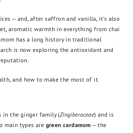
s — and, after saffron and vanilla, it’s also
et, aromatic warmth in everything from chai
amom has a long history in traditional
earch is now exploring the antioxidant and
eputation.
lth, and how to make the most of it.
in the ginger family (
Zingiberaceae
) and is
wo main types are
green cardamom
— the