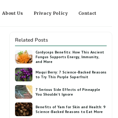
About Us
Privacy Policy
Contact
Related Posts
Cordyceps Benefits: How This Ancient
Fungus Supports Energy, Immunity,
and More
Maqui Berry: 7 Science-Backed Reasons
to Try This Purple Superfruit
7 Serious Side Effects of Pineapple
You Shouldn’t Ignore
Benefits of Yam for Skin and Health: 9
Science-Backed Reasons to Eat More