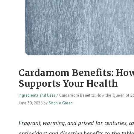
Cardamom Benefits: How 
Supports Your Health
Ingredients and Uses
/
Cardamom Benefits: How the ‘Queen of Sp
June 30, 2026
by
Sophie Green
Fragrant, warming, and prized for centuries, 
antioxidant and digestive benefits to the table