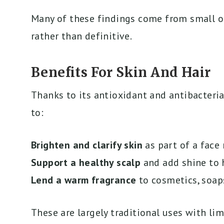
Many of these findings come from small or
rather than definitive.
Benefits For Skin And Hair
Thanks to its antioxidant and antibacteria
to:
Brighten and clarify skin
as part of a face
Support a healthy scalp
and add shine to 
Lend a warm fragrance
to cosmetics, soap
These are largely traditional uses with lim