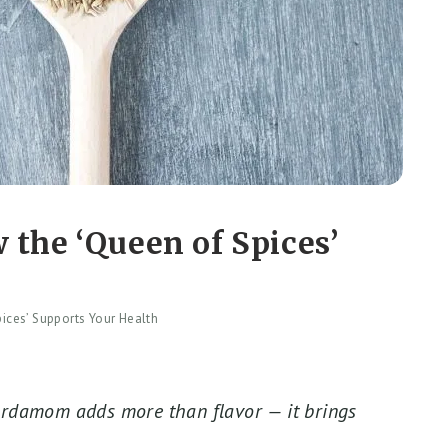
the ‘Queen of Spices’
ices’ Supports Your Health
cardamom adds more than flavor — it brings
.