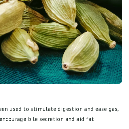
n used to stimulate digestion and ease gas,
 encourage bile secretion and aid fat