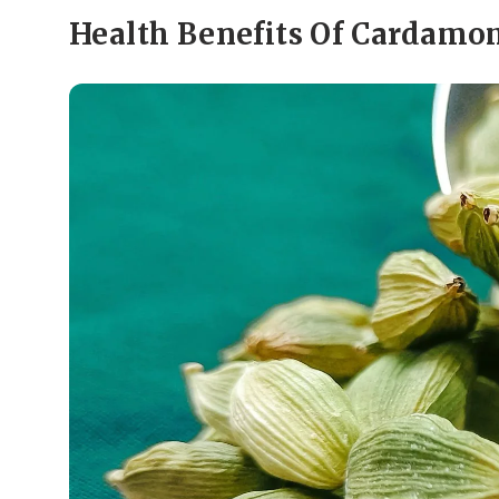
Health Benefits Of Cardam