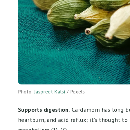
Photo:
Jaspreet Kalsi
/ Pexels
Supports digestion.
Cardamom has long bee
heartburn, and acid reflux; it’s thought to