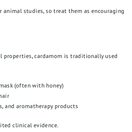
 animal studies, so treat them as encouraging
l properties, cardamom is traditionally used
 mask (often with honey)
hair
s, and aromatherapy products
ited clinical evidence.