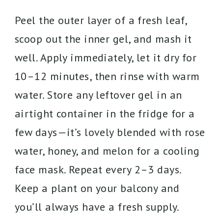
Peel the outer layer of a fresh leaf,
scoop out the inner gel, and mash it
well. Apply immediately, let it dry for
10–12 minutes, then rinse with warm
water. Store any leftover gel in an
airtight container in the fridge for a
few days—it’s lovely blended with rose
water, honey, and melon for a cooling
face mask. Repeat every 2–3 days.
Keep a plant on your balcony and
you’ll always have a fresh supply.