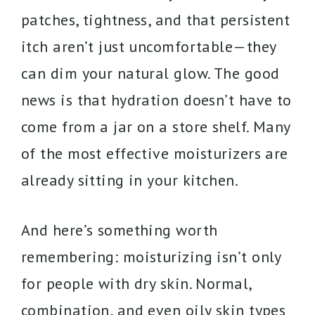
patches, tightness, and that persistent
itch aren’t just uncomfortable—they
can dim your natural glow. The good
news is that hydration doesn’t have to
come from a jar on a store shelf. Many
of the most effective moisturizers are
already sitting in your kitchen.
And here’s something worth
remembering: moisturizing isn’t only
for people with dry skin. Normal,
combination, and even oily skin types