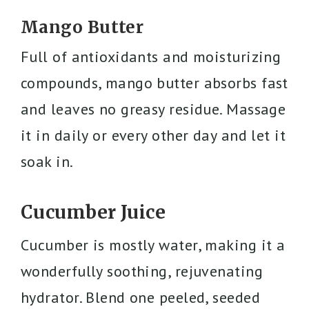
Mango Butter
Full of antioxidants and moisturizing
compounds, mango butter absorbs fast
and leaves no greasy residue. Massage
it in daily or every other day and let it
soak in.
Cucumber Juice
Cucumber is mostly water, making it a
wonderfully soothing, rejuvenating
hydrator. Blend one peeled, seeded