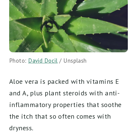
Photo:
David Docil
/ Unsplash
Aloe vera is packed with vitamins E
and A, plus plant steroids with anti-
inflammatory properties that soothe
the itch that so often comes with
dryness.