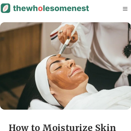
Skip
M
to
content
How to Moisturize Skin