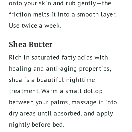
onto your skin and rub gently—the
friction melts it into a smooth layer.
Use twice a week.
Shea Butter
Rich in saturated fatty acids with
healing and anti-aging properties,
shea is a beautiful nighttime
treatment. Warm a small dollop
between your palms, massage it into
dry areas until absorbed, and apply
nightly before bed.