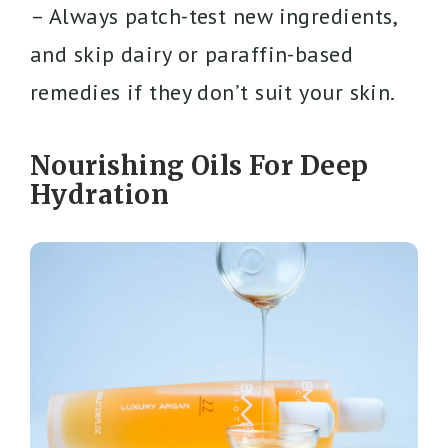
– Always patch-test new ingredients,
and skip dairy or paraffin-based
remedies if they don’t suit your skin.
Nourishing Oils For Deep
Hydration