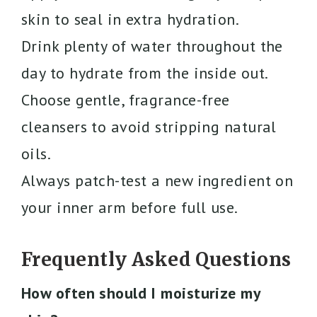
skin to seal in extra hydration.
Drink plenty of water throughout the
day to hydrate from the inside out.
Choose gentle, fragrance-free
cleansers to avoid stripping natural
oils.
Always patch-test a new ingredient on
your inner arm before full use.
Frequently Asked Questions
How often should I moisturize my