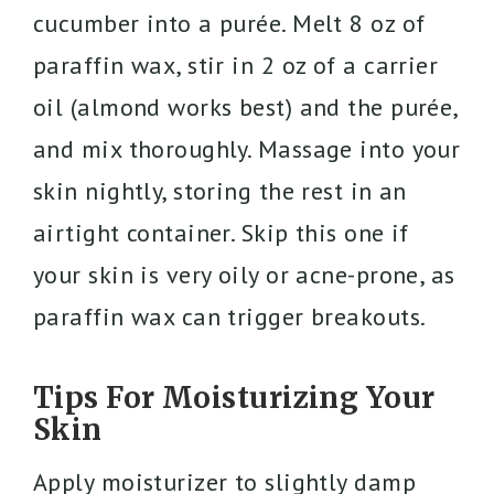
cucumber into a purée. Melt 8 oz of
paraffin wax, stir in 2 oz of a carrier
oil (almond works best) and the purée,
and mix thoroughly. Massage into your
skin nightly, storing the rest in an
airtight container. Skip this one if
your skin is very oily or acne-prone, as
paraffin wax can trigger breakouts.
Tips For Moisturizing Your
Skin
Apply moisturizer to slightly damp