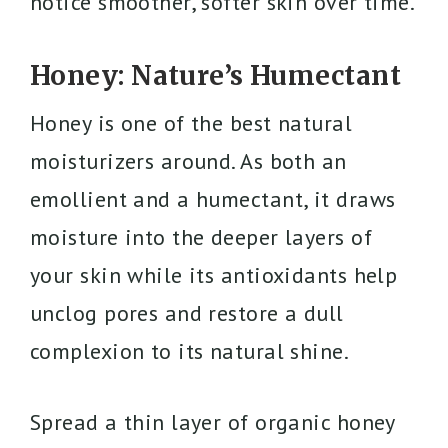
notice smoother, softer skin over time.
Honey: Nature’s Humectant
Honey is one of the best natural
moisturizers around. As both an
emollient and a humectant, it draws
moisture into the deeper layers of
your skin while its antioxidants help
unclog pores and restore a dull
complexion to its natural shine.
Spread a thin layer of organic honey