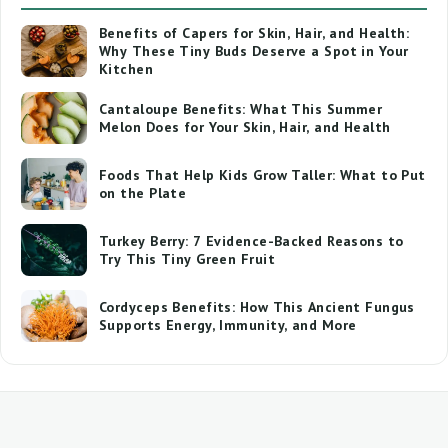
Benefits of Capers for Skin, Hair, and Health:
Why These Tiny Buds Deserve a Spot in Your
Kitchen
Cantaloupe Benefits: What This Summer
Melon Does for Your Skin, Hair, and Health
Foods That Help Kids Grow Taller: What to Put
on the Plate
Turkey Berry: 7 Evidence-Backed Reasons to
Try This Tiny Green Fruit
Cordyceps Benefits: How This Ancient Fungus
Supports Energy, Immunity, and More