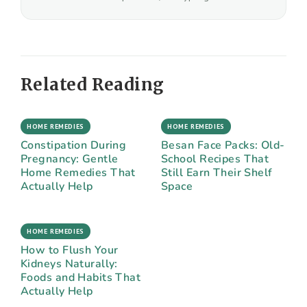
Related Reading
HOME REMEDIES
HOME REMEDIES
Constipation During
Besan Face Packs: Old-
Pregnancy: Gentle
School Recipes That
Home Remedies That
Still Earn Their Shelf
Actually Help
Space
HOME REMEDIES
How to Flush Your
Kidneys Naturally:
Foods and Habits That
Actually Help