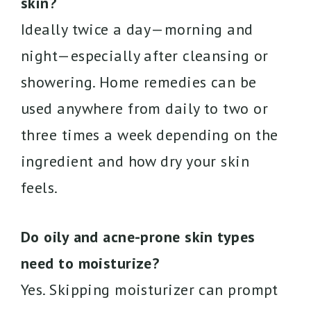
skin?
Ideally twice a day—morning and
night—especially after cleansing or
showering. Home remedies can be
used anywhere from daily to two or
three times a week depending on the
ingredient and how dry your skin
feels.
Do oily and acne-prone skin types
need to moisturize?
Yes. Skipping moisturizer can prompt