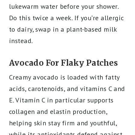
lukewarm water before your shower.
Do this twice a week. If you’re allergic
to dairy, swap in a plant-based milk
instead.
Avocado For Flaky Patches
Creamy avocado is loaded with fatty
acids, carotenoids, and vitamins C and
E. Vitamin C in particular supports
collagen and elastin production,
helping skin stay firm and youthful,
while its antioxidants defend against