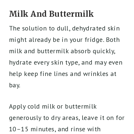
Milk And Buttermilk
The solution to dull, dehydrated skin
might already be in your fridge. Both
milk and buttermilk absorb quickly,
hydrate every skin type, and may even
help keep fine lines and wrinkles at
bay.
Apply cold milk or buttermilk
generously to dry areas, leave it on for
10–15 minutes, and rinse with