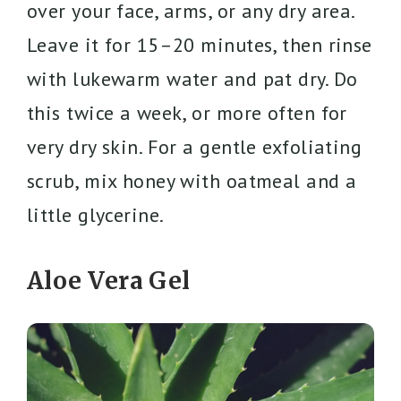
over your face, arms, or any dry area.
Leave it for 15–20 minutes, then rinse
with lukewarm water and pat dry. Do
this twice a week, or more often for
very dry skin. For a gentle exfoliating
scrub, mix honey with oatmeal and a
little glycerine.
Aloe Vera Gel