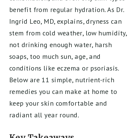
benefit from regular hydration. As Dr.
Ingrid Leo, MD, explains, dryness can
stem from cold weather, low humidity,
not drinking enough water, harsh
soaps, too much sun, age, and
conditions like eczema or psoriasis.
Below are 11 simple, nutrient-rich
remedies you can make at home to
keep your skin comfortable and
radiant all year round.
Key Takeaways