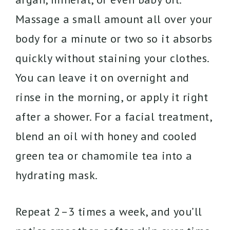
Massage a small amount all over your
body for a minute or two so it absorbs
quickly without staining your clothes.
You can leave it on overnight and
rinse in the morning, or apply it right
after a shower. For a facial treatment,
blend an oil with honey and cooled
green tea or chamomile tea into a
hydrating mask.
Repeat 2–3 times a week, and you’ll