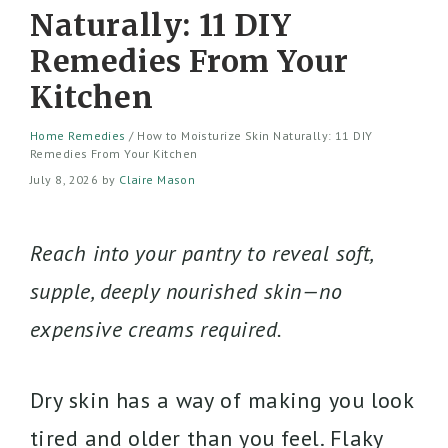
Naturally: 11 DIY
Remedies From Your
Kitchen
Home Remedies
/
How to Moisturize Skin Naturally: 11 DIY
Remedies From Your Kitchen
July 8, 2026
by
Claire Mason
Reach into your pantry to reveal soft,
supple, deeply nourished skin—no
expensive creams required.
Dry skin has a way of making you look
tired and older than you feel. Flaky