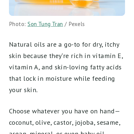
Photo:
Son Tung Tran
/ Pexels
Natural oils are a go-to for dry, itchy
skin because they’re rich in vitamin E,
vitamin A, and skin-loving fatty acids
that lock in moisture while feeding
your skin.
Choose whatever you have on hand—
coconut, olive, castor, jojoba, sesame,
argan, mineral, or even baby oil.