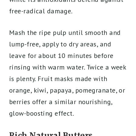
free-radical damage.
Mash the ripe pulp until smooth and
lump-free, apply to dry areas, and
leave for about 10 minutes before
rinsing with warm water. Twice a week
is plenty. Fruit masks made with
orange, kiwi, papaya, pomegranate, or
berries offer a similar nourishing,
glow-boosting effect.
Rich Natural Butters