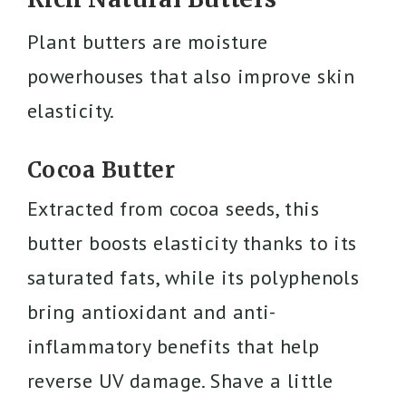
Plant butters are moisture
powerhouses that also improve skin
elasticity.
Cocoa Butter
Extracted from cocoa seeds, this
butter boosts elasticity thanks to its
saturated fats, while its polyphenols
bring antioxidant and anti-
inflammatory benefits that help
reverse UV damage. Shave a little