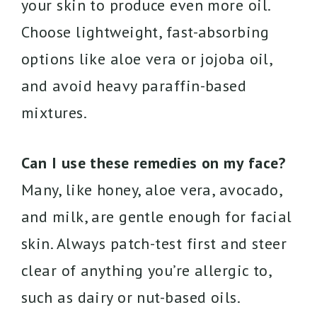
your skin to produce even more oil.
Choose lightweight, fast-absorbing
options like aloe vera or jojoba oil,
and avoid heavy paraffin-based
mixtures.
Can I use these remedies on my face?
Many, like honey, aloe vera, avocado,
and milk, are gentle enough for facial
skin. Always patch-test first and steer
clear of anything you’re allergic to,
such as dairy or nut-based oils.