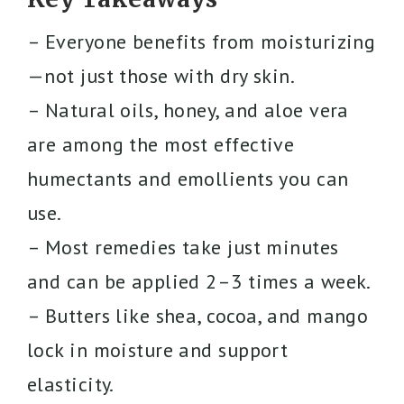
– Everyone benefits from moisturizing
—not just those with dry skin.
– Natural oils, honey, and aloe vera
are among the most effective
humectants and emollients you can
use.
– Most remedies take just minutes
and can be applied 2–3 times a week.
– Butters like shea, cocoa, and mango
lock in moisture and support
elasticity.