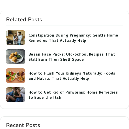
Related Posts
Constipation During Pregnancy: Gentle Home
Remedies That Actually Help
Besan Face Packs: Old-School Recipes That
Still Earn Their Shelf Space
How to Flush Your Kidneys Naturally: Foods
and Habits That Actually Help
How to Get Rid of Pinworms: Home Remedies
to Ease the Itch
Recent Posts