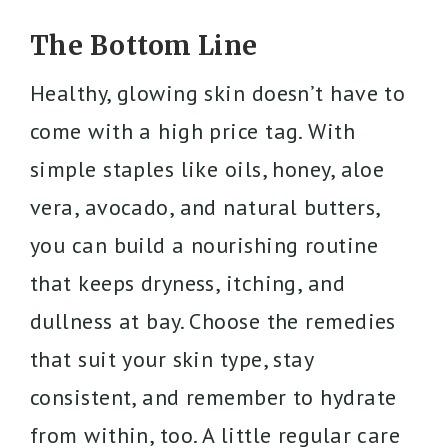
The Bottom Line
Healthy, glowing skin doesn’t have to
come with a high price tag. With
simple staples like oils, honey, aloe
vera, avocado, and natural butters,
you can build a nourishing routine
that keeps dryness, itching, and
dullness at bay. Choose the remedies
that suit your skin type, stay
consistent, and remember to hydrate
from within, too. A little regular care