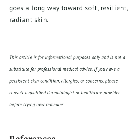
goes a long way toward soft, resilient,
radiant skin.
This article is for informational purposes only and is not a
substitute for professional medical advice. If you have a
persistent skin condition, allergies, or concerns, please
consult a qualified dermatologist or healthcare provider
before trying new remedies.