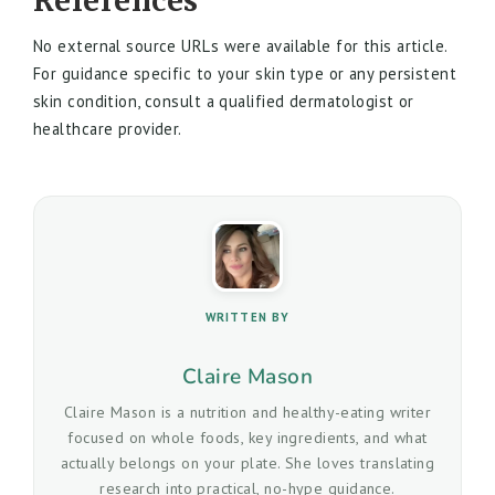
References
No external source URLs were available for this article.
For guidance specific to your skin type or any persistent
skin condition, consult a qualified dermatologist or
healthcare provider.
WRITTEN BY
Claire Mason
Claire Mason is a nutrition and healthy-eating writer
focused on whole foods, key ingredients, and what
actually belongs on your plate. She loves translating
research into practical, no-hype guidance.