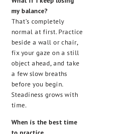
What if I keep losing
my balance?
That’s completely
normal at first. Practice
beside a wall or chair,
fix your gaze on a still
object ahead, and take
a few slow breaths
before you begin.
Steadiness grows with
time.
When is the best time
to practice