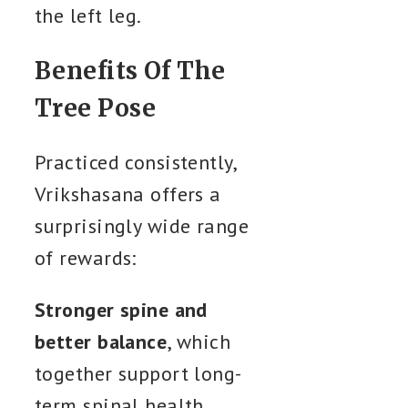
the left leg.
Benefits Of The
Tree Pose
Practiced consistently,
Vrikshasana offers a
surprisingly wide range
of rewards:
Stronger spine and
better balance
, which
together support long-
term spinal health.