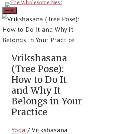
Skip
Menu
to
content
Vrikshasana
(Tree Pose):
How to Do It
and Why It
Belongs in Your
Practice
Yoga
/
Vrikshasana