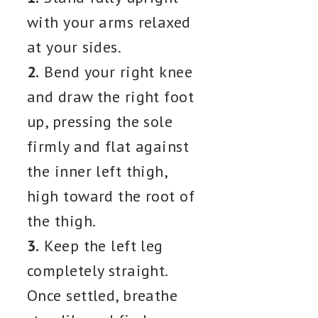
with your arms relaxed
at your sides.
2.
Bend your right knee
and draw the right foot
up, pressing the sole
firmly and flat against
the inner left thigh,
high toward the root of
the thigh.
3.
Keep the left leg
completely straight.
Once settled, breathe