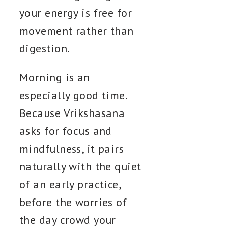
your energy is free for
movement rather than
digestion.
Morning is an
especially good time.
Because Vrikshasana
asks for focus and
mindfulness, it pairs
naturally with the quiet
of an early practice,
before the worries of
the day crowd your