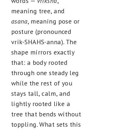
words —
vriksha
,
meaning tree, and
asana
, meaning pose or
posture (pronounced
vrik-SHAHS-anna). The
shape mirrors exactly
that: a body rooted
through one steady leg
while the rest of you
stays tall, calm, and
lightly rooted like a
tree that bends without
toppling. What sets this