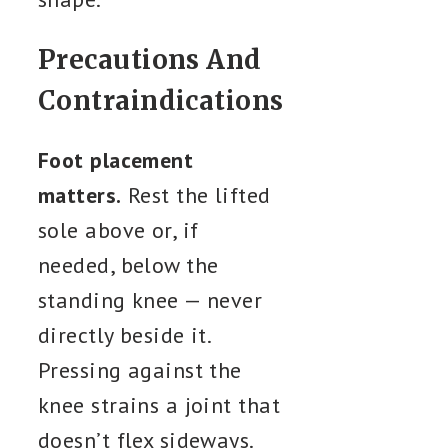
Precautions And
Contraindications
Foot placement
matters.
Rest the lifted
sole above or, if
needed, below the
standing knee — never
directly beside it.
Pressing against the
knee strains a joint that
doesn’t flex sideways.