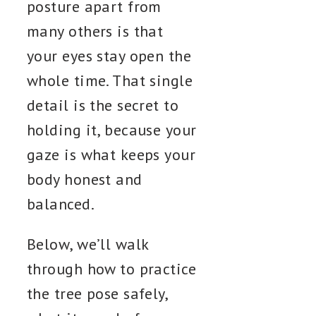
posture apart from
many others is that
your eyes stay open the
whole time. That single
detail is the secret to
holding it, because your
gaze is what keeps your
body honest and
balanced.
Below, we’ll walk
through how to practice
the tree pose safely,