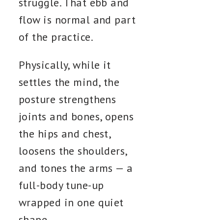
struggle. That ebb and
flow is normal and part
of the practice.
Physically, while it
settles the mind, the
posture strengthens
joints and bones, opens
the hips and chest,
loosens the shoulders,
and tones the arms — a
full-body tune-up
wrapped in one quiet
shape.