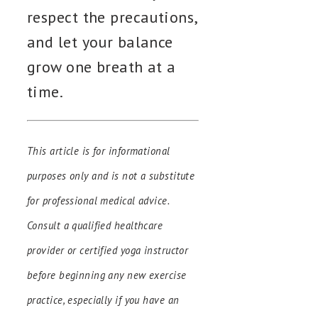
respect the precautions,
and let your balance
grow one breath at a
time.
This article is for informational
purposes only and is not a substitute
for professional medical advice.
Consult a qualified healthcare
provider or certified yoga instructor
before beginning any new exercise
practice, especially if you have an