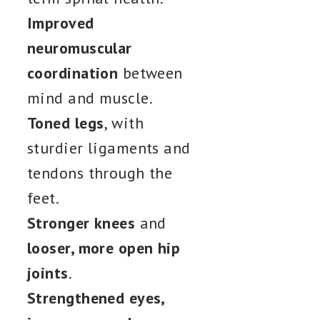
Improved
neuromuscular
coordination
between
mind and muscle.
Toned legs
, with
sturdier ligaments and
tendons through the
feet.
Stronger knees
and
looser, more open hip
joints
.
Strengthened eyes,