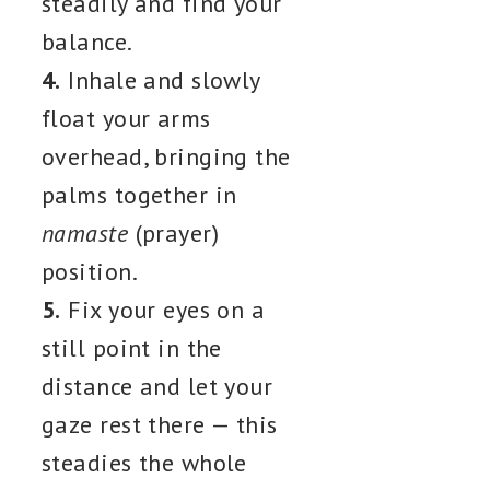
steadily and find your
balance.
4.
Inhale and slowly
float your arms
overhead, bringing the
palms together in
namaste
(prayer)
position.
5.
Fix your eyes on a
still point in the
distance and let your
gaze rest there — this
steadies the whole