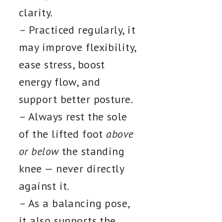
clarity.
– Practiced regularly, it
may improve flexibility,
ease stress, boost
energy flow, and
support better posture.
– Always rest the sole
of the lifted foot
above
or below
the standing
knee — never directly
against it.
– As a balancing pose,
it also supports the