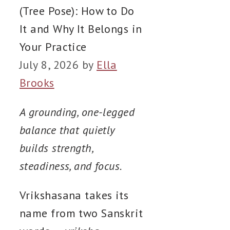
(Tree Pose): How to Do
It and Why It Belongs in
Your Practice
July 8, 2026
by
Ella
Brooks
A grounding, one-legged
balance that quietly
builds strength,
steadiness, and focus.
Vrikshasana takes its
name from two Sanskrit