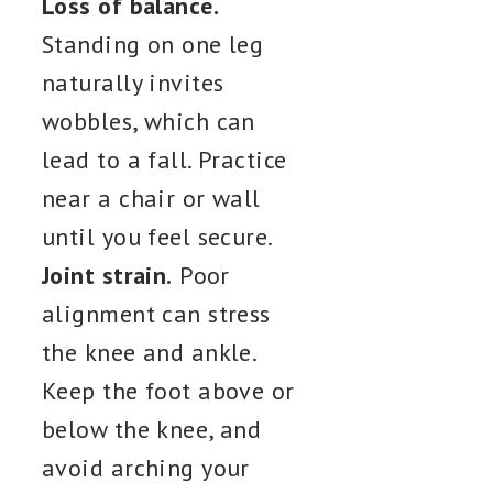
Loss of balance.
Standing on one leg
naturally invites
wobbles, which can
lead to a fall. Practice
near a chair or wall
until you feel secure.
Joint strain.
Poor
alignment can stress
the knee and ankle.
Keep the foot above or
below the knee, and
avoid arching your