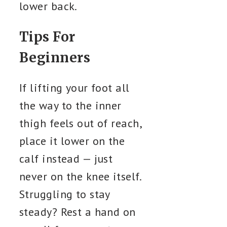
lower back.
Tips For
Beginners
If lifting your foot all
the way to the inner
thigh feels out of reach,
place it lower on the
calf instead — just
never on the knee itself.
Struggling to stay
steady? Rest a hand on