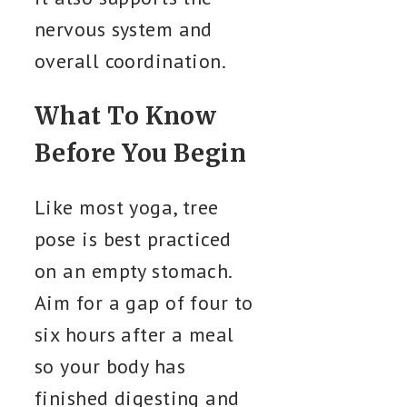
nervous system and
overall coordination.
What To Know
Before You Begin
Like most yoga, tree
pose is best practiced
on an empty stomach.
Aim for a gap of four to
six hours after a meal
so your body has
finished digesting and