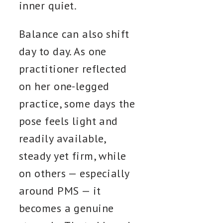
inner quiet.
Balance can also shift
day to day. As one
practitioner reflected
on her one-legged
practice, some days the
pose feels light and
readily available,
steady yet firm, while
on others — especially
around PMS — it
becomes a genuine