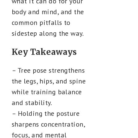
what it can do for your
body and mind, and the
common pitfalls to
sidestep along the way.
Key Takeaways
– Tree pose strengthens
the legs, hips, and spine
while training balance
and stability.
– Holding the posture
sharpens concentration,
focus, and mental