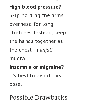
High blood pressure?
Skip holding the arms
overhead for long
stretches. Instead, keep
the hands together at
the chest in
anjali
mudra.
Insomnia or migraine?
It’s best to avoid this
pose.
Possible Drawbacks