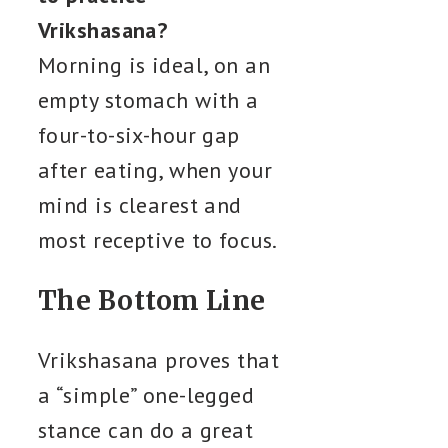
Vrikshasana?
Morning is ideal, on an
empty stomach with a
four-to-six-hour gap
after eating, when your
mind is clearest and
most receptive to focus.
The Bottom Line
Vrikshasana proves that
a “simple” one-legged
stance can do a great