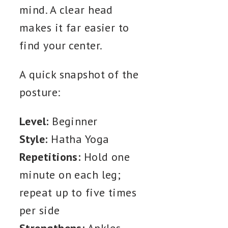
mind. A clear head
makes it far easier to
find your center.
A quick snapshot of the
posture:
Level:
Beginner
Style:
Hatha Yoga
Repetitions:
Hold one
minute on each leg;
repeat up to five times
per side
Strengthens:
Ankles,