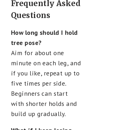
Frequently Asked
Questions
How long should I hold
tree pose?
Aim for about one
minute on each leg, and
if you like, repeat up to
five times per side.
Beginners can start
with shorter holds and
build up gradually.