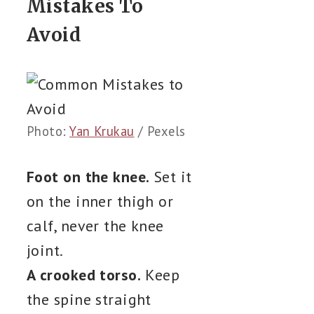
Mistakes To
Avoid
Photo:
Yan Krukau
/ Pexels
Foot on the knee.
Set it
on the inner thigh or
calf, never the knee
joint.
A crooked torso.
Keep
the spine straight