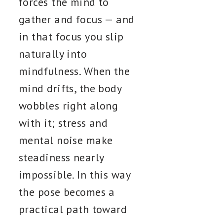
forces the mind to
gather and focus — and
in that focus you slip
naturally into
mindfulness. When the
mind drifts, the body
wobbles right along
with it; stress and
mental noise make
steadiness nearly
impossible. In this way
the pose becomes a
practical path toward