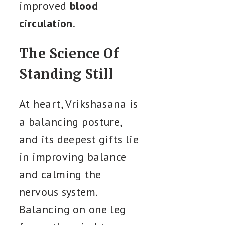
improved
blood
circulation
.
The Science Of
Standing Still
At heart, Vrikshasana is
a balancing posture,
and its deepest gifts lie
in improving balance
and calming the
nervous system.
Balancing on one leg