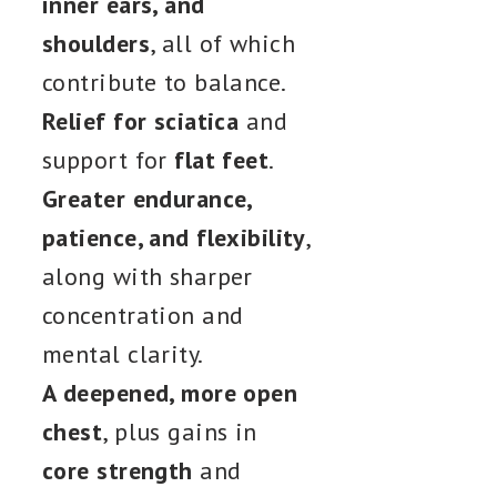
inner ears, and
shoulders
, all of which
contribute to balance.
Relief for sciatica
and
support for
flat feet
.
Greater endurance,
patience, and flexibility
,
along with sharper
concentration and
mental clarity.
A deepened, more open
chest
, plus gains in
core strength
and