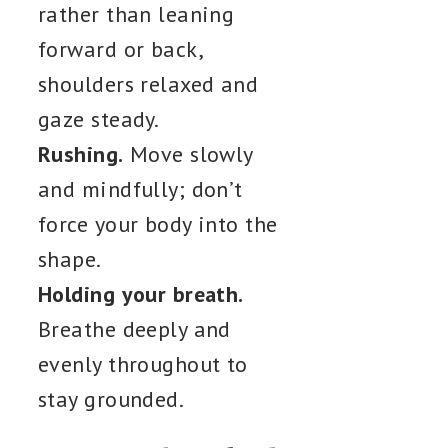
rather than leaning
forward or back,
shoulders relaxed and
gaze steady.
Rushing.
Move slowly
and mindfully; don’t
force your body into the
shape.
Holding your breath.
Breathe deeply and
evenly throughout to
stay grounded.