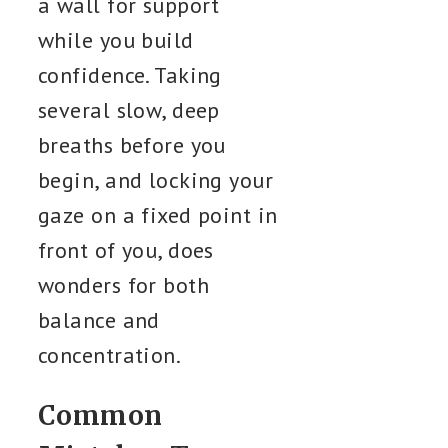
a wall for support
while you build
confidence. Taking
several slow, deep
breaths before you
begin, and locking your
gaze on a fixed point in
front of you, does
wonders for both
balance and
concentration.
Common