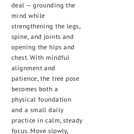
deal — grounding the
mind while
strengthening the legs,
spine, and joints and
opening the hips and
chest. With mindful
alignment and
patience, the tree pose
becomes both a
physical foundation
and a small daily
practice in calm, steady
focus. Move slowly,