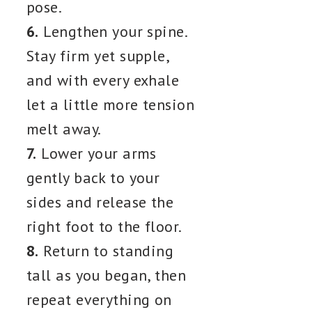
pose.
6.
Lengthen your spine.
Stay firm yet supple,
and with every exhale
let a little more tension
melt away.
7.
Lower your arms
gently back to your
sides and release the
right foot to the floor.
8.
Return to standing
tall as you began, then
repeat everything on