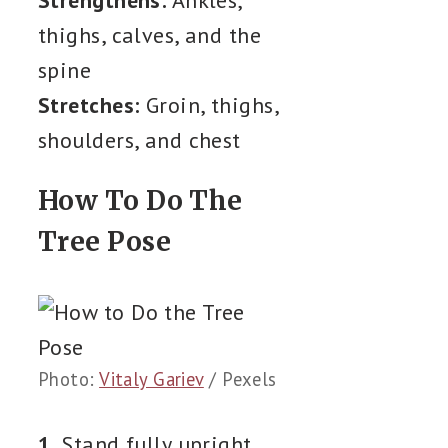
thighs, calves, and the
spine
Stretches:
Groin, thighs,
shoulders, and chest
How To Do The
Tree Pose
Photo:
Vitaly Gariev
/ Pexels
1.
Stand fully upright