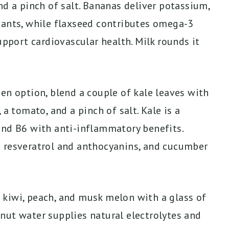
nd a pinch of salt. Bananas deliver potassium,
dants, while flaxseed contributes omega-3
upport cardiovascular health. Milk rounds it
en option, blend a couple of kale leaves with
 a tomato, and a pinch of salt. Kale is a
and B6 with anti-inflammatory benefits.
g resveratrol and anthocyanins, and cucumber
kiwi, peach, and musk melon with a glass of
nut water supplies natural electrolytes and