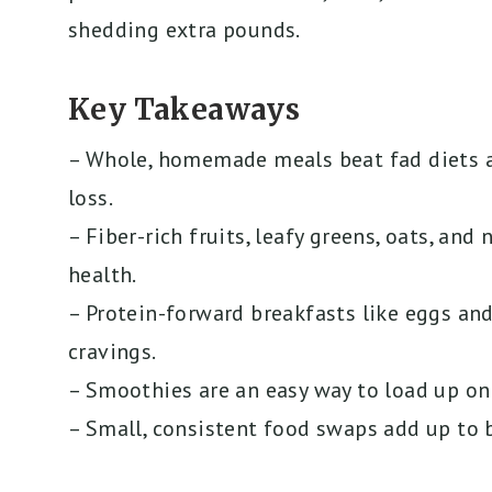
shedding extra pounds.
Key Takeaways
– Whole, homemade meals beat fad diets 
loss.
– Fiber-rich fruits, leafy greens, oats, an
health.
– Protein-forward breakfasts like eggs an
cravings.
– Smoothies are an easy way to load up on
– Small, consistent food swaps add up to b