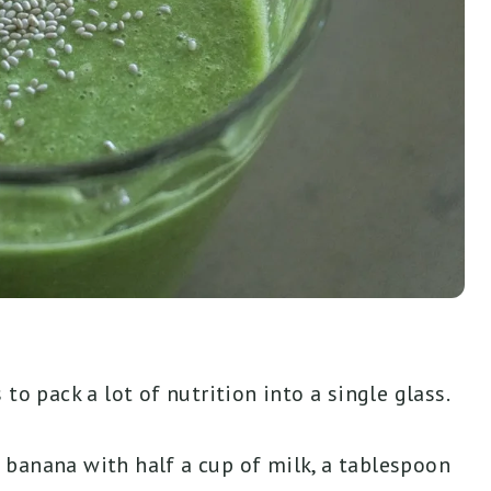
to pack a lot of nutrition into a single glass.
 banana with half a cup of milk, a tablespoon