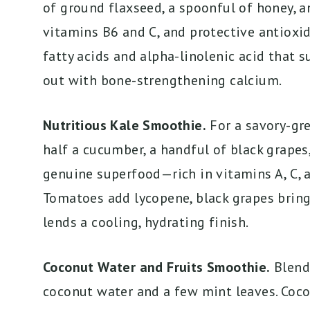
of ground flaxseed, a spoonful of honey, a
vitamins B6 and C, and protective antioxi
fatty acids and alpha-linolenic acid that s
out with bone-strengthening calcium.
Nutritious Kale Smoothie.
For a savory-gre
half a cucumber, a handful of black grapes,
genuine superfood—rich in vitamins A, C, 
Tomatoes add lycopene, black grapes brin
lends a cooling, hydrating finish.
Coconut Water and Fruits Smoothie.
Blend 
coconut water and a few mint leaves. Coco