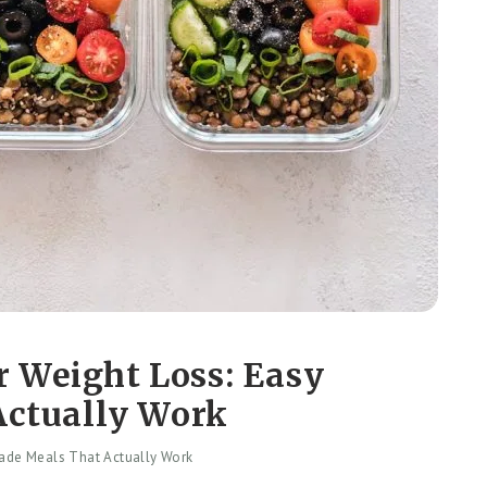
r Weight Loss: Easy
ctually Work
ade Meals That Actually Work