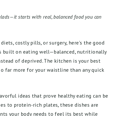
lads—it starts with real, balanced food you can
iets, costly pills, or surgery, here’s the good
s built on eating well—balanced, nutritionally
stead of deprived. The kitchen is your best
o far more for your waistline than any quick
flavorful ideas that prove healthy eating can be
s to protein-rich plates, these dishes are
nts your body needs to feel its best while