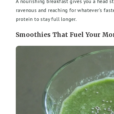
A nourishing breakfast gives you a head sta
ravenous and reaching for whatever’s faste
protein to stay full longer.
Smoothies That Fuel Your Mo