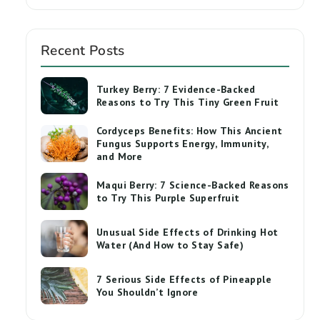
Recent Posts
Turkey Berry: 7 Evidence-Backed
Reasons to Try This Tiny Green Fruit
Cordyceps Benefits: How This Ancient
Fungus Supports Energy, Immunity,
and More
Maqui Berry: 7 Science-Backed Reasons
to Try This Purple Superfruit
Unusual Side Effects of Drinking Hot
Water (And How to Stay Safe)
7 Serious Side Effects of Pineapple
You Shouldn’t Ignore