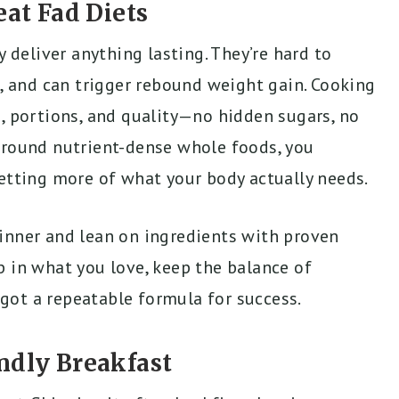
t Fad Diets
y deliver anything lasting. They’re hard to
t, and can trigger rebound weight gain. Cooking
, portions, and quality—no hidden sugars, no
around nutrient-dense whole foods, you
getting more of what your body actually needs.
inner and lean on ingredients with proven
p in what you love, keep the balance of
e got a repeatable formula for success.
ndly Breakfast