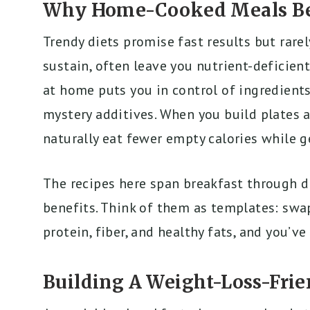
Why Home-Cooked Meals Bea
Trendy diets promise fast results but rarel
sustain, often leave you nutrient-deficien
at home puts you in control of ingredients
mystery additives. When you build plates 
naturally eat fewer empty calories while 
The recipes here span breakfast through d
benefits. Think of them as templates: swa
protein, fiber, and healthy fats, and you’v
Building A Weight-Loss-Frie