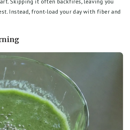
rt. Skipping it often backfires, leaving you
st. Instead, front-load your day with fiber and
rning