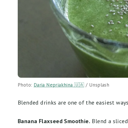
Photo:
Daria Nepriakhina 🇺🇦
/ Unsplash
Blended drinks are one of the easiest ways 
Banana Flaxseed Smoothie.
Blend a sliced