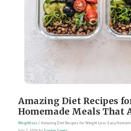
Amazing Diet Recipes fo
Homemade Meals That A
Weightloss
/
Amazing Diet Recipes for Weight Loss: Easy Homem
July 7, 2026
by
Sophie Green