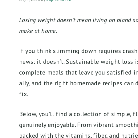
Losing weight doesn’t mean living on bland sa
make at home.
If you think slimming down requires crash d
news: it doesn’t. Sustainable weight loss i
complete meals that leave you satisfied in
ally, and the right homemade recipes can d
fix.
Below, you’ll find a collection of simple, 
genuinely enjoyable. From vibrant smoothie
packed with the vitamins, fiber, and nutrie