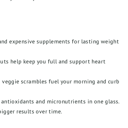
and expensive supplements for lasting weight
d nuts help keep you full and support heart
d veggie scrambles fuel your morning and curb
 antioxidants and micronutrients in one glass.
igger results over time.