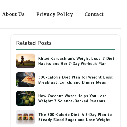
About Us
Privacy Policy
Contact
Related Posts
Khloé Kardashian’s Weight Loss: 7 Diet
Habits and Her 7-Day Workout Plan
500-Calorie Diet Plan for Weight Loss:
Breakfast, Lunch, and Dinner Ideas
How Coconut Water Helps You Lose
Weight: 7 Science-Backed Reasons
The 800-Calorie Diet: A 3-Day Plan to
Steady Blood Sugar and Lose Weight