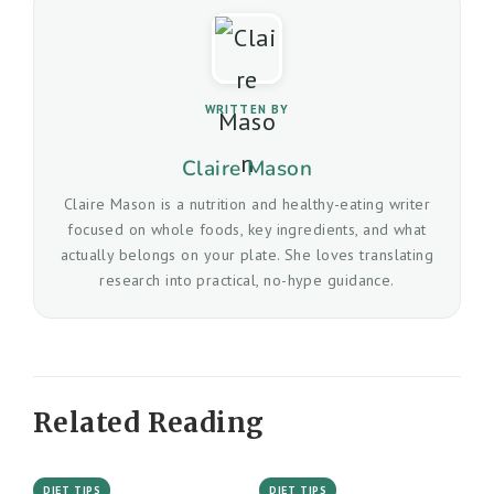
WRITTEN BY
Claire Mason
Claire Mason is a nutrition and healthy-eating writer
focused on whole foods, key ingredients, and what
actually belongs on your plate. She loves translating
research into practical, no-hype guidance.
Related Reading
DIET TIPS
DIET TIPS