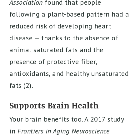
Association
found that people
following a plant-based pattern had a
reduced risk of developing heart
disease — thanks to the absence of
animal saturated fats and the
presence of protective fiber,
antioxidants, and healthy unsaturated
fats (2).
Supports Brain Health
Your brain benefits too. A 2017 study
in
Frontiers in Aging Neuroscience