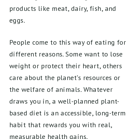
products like meat, dairy, fish, and
eggs.
People come to this way of eating for
different reasons. Some want to lose
weight or protect their heart, others
care about the planet’s resources or
the welfare of animals. Whatever
draws you in, a well-planned plant-
based diet is an accessible, long-term
habit that rewards you with real,
measurable health gains.