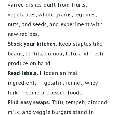
varied dishes built from fruits,
vegetables, whole grains, legumes,
nuts, and seeds, and experiment with
new recipes.
Stock your kitchen.
Keep staples like
beans, lentils, quinoa, tofu, and fresh
produce on hand.
Read labels.
Hidden animal
ingredients — gelatin, rennet, whey —
lurk in some processed foods.
Find easy swaps.
Tofu, tempeh, almond
milk, and veggie burgers stand in