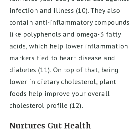
infection and illness (10). They also
contain anti-inflammatory compounds
like polyphenols and omega-3 fatty
acids, which help lower inflammation
markers tied to heart disease and
diabetes (11). On top of that, being
lower in dietary cholesterol, plant
foods help improve your overall
cholesterol profile (12).
Nurtures Gut Health