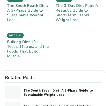
The South Beach Diet:
The 3-Day Diet Plan: A
A 3-Phase Guide to
Realistic Guide to
Sustainable Weight
Short-Term, Rapid
Loss
Weight Loss
DIET TIPS
Bulking Diet 101:
Types, Macros, and the
Foods That Build
Muscle
Related Posts
The South Beach Diet: A 3-Phase Guide to
Sustainable Weight Loss