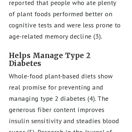
reported that people who ate plenty
of plant foods performed better on
cognitive tests and were less prone to
age-related memory decline (3).
Helps Manage Type 2
Diabetes
Whole-food plant-based diets show
real promise for preventing and
managing type 2 diabetes (4). The
generous fiber content improves
insulin sensitivity and steadies blood