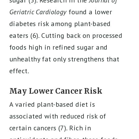
sugar (5). Research in the
Journal of
Geriatric Cardiology
found a lower
diabetes risk among plant-based
eaters (6). Cutting back on processed
foods high in refined sugar and
unhealthy fat only strengthens that
effect.
May Lower Cancer Risk
A varied plant-based diet is
associated with reduced risk of
certain cancers (7). Rich in