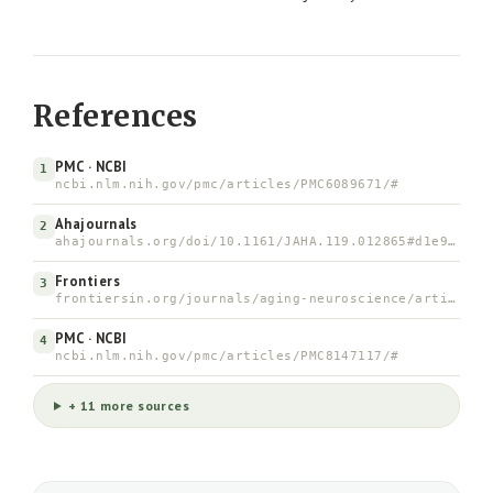
References
PMC · NCBI
1
ncbi.nlm.nih.gov/pmc/articles/PMC6089671/#
Ahajournals
2
ahajournals.org/doi/10.1161/JAHA.119.012865#d1e937
Frontiers
3
frontiersin.org/journals/aging-neuroscience/articles/10.3…
PMC · NCBI
4
ncbi.nlm.nih.gov/pmc/articles/PMC8147117/#
+ 11 more sources