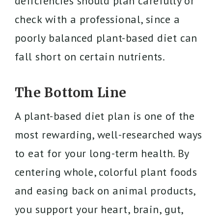
deficiencies should plan carefully or
check with a professional, since a
poorly balanced plant-based diet can
fall short on certain nutrients.
The Bottom Line
A plant-based diet plan is one of the
most rewarding, well-researched ways
to eat for your long-term health. By
centering whole, colorful plant foods
and easing back on animal products,
you support your heart, brain, gut,