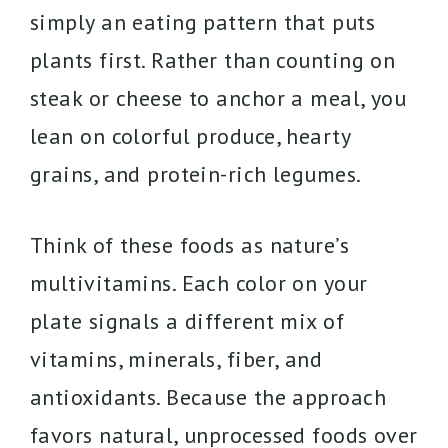
simply an eating pattern that puts
plants first. Rather than counting on
steak or cheese to anchor a meal, you
lean on colorful produce, hearty
grains, and protein-rich legumes.
Think of these foods as nature’s
multivitamins. Each color on your
plate signals a different mix of
vitamins, minerals, fiber, and
antioxidants. Because the approach
favors natural, unprocessed foods over