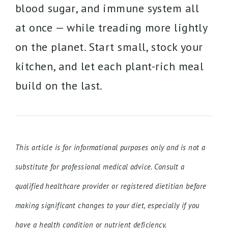
blood sugar, and immune system all
at once — while treading more lightly
on the planet. Start small, stock your
kitchen, and let each plant-rich meal
build on the last.
This article is for informational purposes only and is not a
substitute for professional medical advice. Consult a
qualified healthcare provider or registered dietitian before
making significant changes to your diet, especially if you
have a health condition or nutrient deficiency.