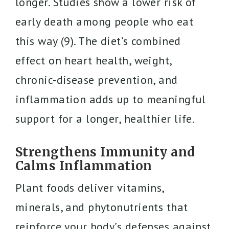
longer. Studies show a lower risk of
early death among people who eat
this way (9). The diet’s combined
effect on heart health, weight,
chronic-disease prevention, and
inflammation adds up to meaningful
support for a longer, healthier life.
Strengthens Immunity and
Calms Inflammation
Plant foods deliver vitamins,
minerals, and phytonutrients that
reinforce your body’s defenses against