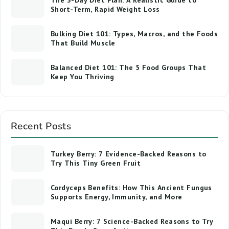
The 3-Day Diet Plan: A Realistic Guide to
Short-Term, Rapid Weight Loss
Bulking Diet 101: Types, Macros, and the Foods
That Build Muscle
Balanced Diet 101: The 5 Food Groups That
Keep You Thriving
Recent Posts
Turkey Berry: 7 Evidence-Backed Reasons to
Try This Tiny Green Fruit
Cordyceps Benefits: How This Ancient Fungus
Supports Energy, Immunity, and More
Maqui Berry: 7 Science-Backed Reasons to Try