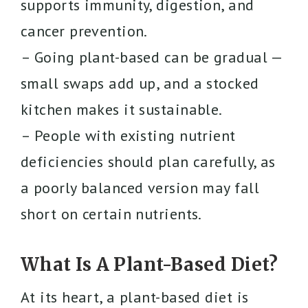
supports immunity, digestion, and
cancer prevention.
– Going plant-based can be gradual —
small swaps add up, and a stocked
kitchen makes it sustainable.
– People with existing nutrient
deficiencies should plan carefully, as
a poorly balanced version may fall
short on certain nutrients.
What Is A Plant-Based Diet?
At its heart, a plant-based diet is