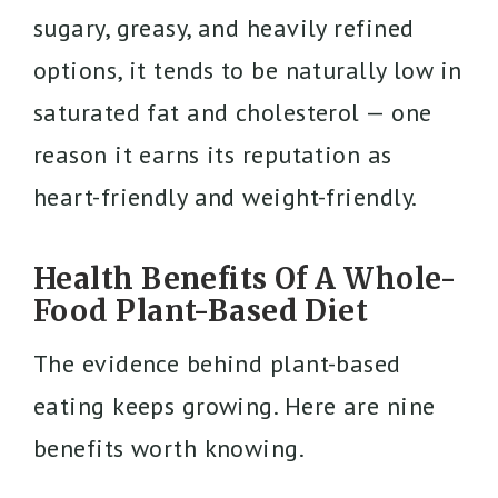
sugary, greasy, and heavily refined
options, it tends to be naturally low in
saturated fat and cholesterol — one
reason it earns its reputation as
heart-friendly and weight-friendly.
Health Benefits Of A Whole-
Food Plant-Based Diet
The evidence behind plant-based
eating keeps growing. Here are nine
benefits worth knowing.