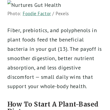
Photo:
Foodie Factor
/ Pexels
Fiber, prebiotics, and polyphenols in
plant foods feed the beneficial
bacteria in your gut (13). The payoff is
smoother digestion, better nutrient
absorption, and less digestive
discomfort — small daily wins that
support your whole-body health.
How To Start A Plant-Based