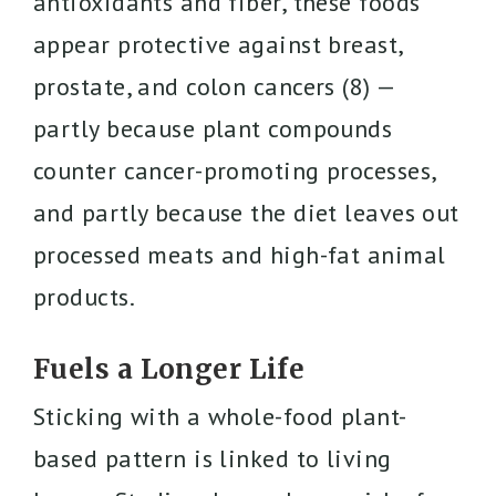
antioxidants and fiber, these foods
appear protective against breast,
prostate, and colon cancers (8) —
partly because plant compounds
counter cancer-promoting processes,
and partly because the diet leaves out
processed meats and high-fat animal
products.
Fuels a Longer Life
Sticking with a whole-food plant-
based pattern is linked to living