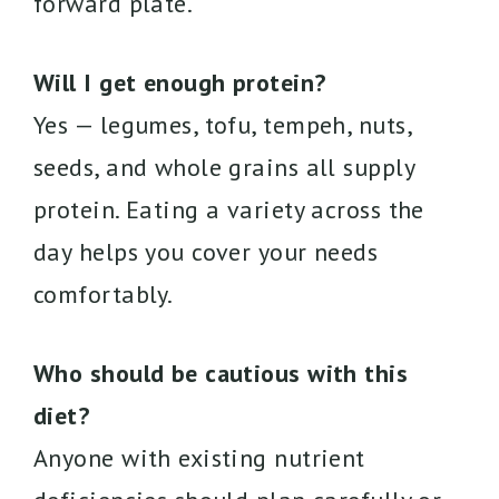
forward plate.
Will I get enough protein?
Yes — legumes, tofu, tempeh, nuts,
seeds, and whole grains all supply
protein. Eating a variety across the
day helps you cover your needs
comfortably.
Who should be cautious with this
diet?
Anyone with existing nutrient