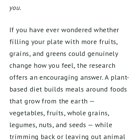
you.
If you have ever wondered whether
filling your plate with more fruits,
grains, and greens could genuinely
change how you feel, the research
offers an encouraging answer. A plant-
based diet builds meals around foods
that grow from the earth —
vegetables, fruits, whole grains,
legumes, nuts, and seeds — while
trimming back or leaving out animal