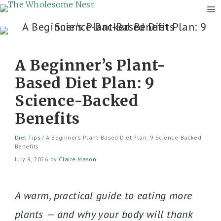
M
Skip
to
content
A Beginner’s Plant-
Based Diet Plan: 9
Science-Backed
Benefits
Diet Tips
/
A Beginner’s Plant-Based Diet Plan: 9 Science-Backed
Benefits
July 9, 2026
by
Claire Mason
A warm, practical guide to eating more
plants — and why your body will thank