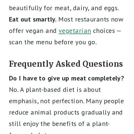
beautifully for meat, dairy, and eggs.
Eat out smartly.
Most restaurants now
offer vegan and
vegetarian
choices —
scan the menu before you go.
Frequently Asked Questions
Do I have to give up meat completely?
No. A plant-based diet is about
emphasis, not perfection. Many people
reduce animal products gradually and
still enjoy the benefits of a plant-