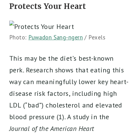
Protects Your Heart
Photo:
Puwadon Sang-ngern
/ Pexels
This may be the diet’s best-known
perk. Research shows that eating this
way can meaningfully lower key heart-
disease risk factors, including high
LDL (“bad”) cholesterol and elevated
blood pressure (1). A study in the
Journal of the American Heart