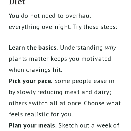
Diet
You do not need to overhaul
everything overnight. Try these steps:
Learn the basics.
Understanding
why
plants matter keeps you motivated
when cravings hit.
Pick your pace.
Some people ease in
by slowly reducing meat and dairy;
others switch all at once. Choose what
feels realistic for you.
Plan your meals.
Sketch out a week of