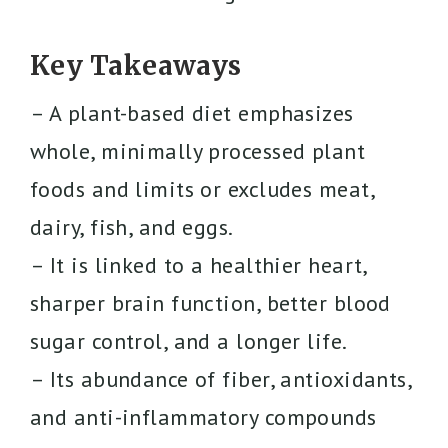
Key Takeaways
– A plant-based diet emphasizes
whole, minimally processed plant
foods and limits or excludes meat,
dairy, fish, and eggs.
– It is linked to a healthier heart,
sharper brain function, better blood
sugar control, and a longer life.
– Its abundance of fiber, antioxidants,
and anti-inflammatory compounds